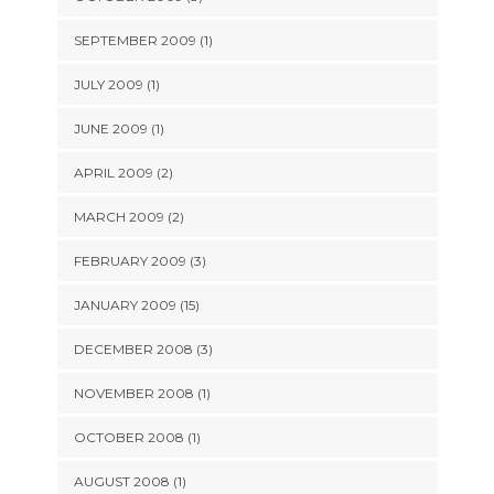
SEPTEMBER 2009 (1)
JULY 2009 (1)
JUNE 2009 (1)
APRIL 2009 (2)
MARCH 2009 (2)
FEBRUARY 2009 (3)
JANUARY 2009 (15)
DECEMBER 2008 (3)
NOVEMBER 2008 (1)
OCTOBER 2008 (1)
AUGUST 2008 (1)