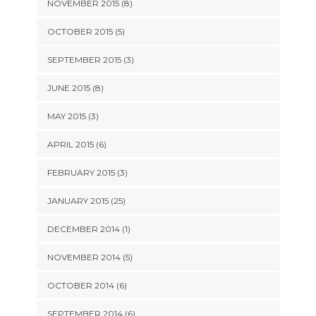
NOVEMBER 2015 (8)
OCTOBER 2015 (5)
SEPTEMBER 2015 (3)
JUNE 2015 (8)
MAY 2015 (3)
APRIL 2015 (6)
FEBRUARY 2015 (3)
JANUARY 2015 (25)
DECEMBER 2014 (1)
NOVEMBER 2014 (5)
OCTOBER 2014 (6)
SEPTEMBER 2014 (6)