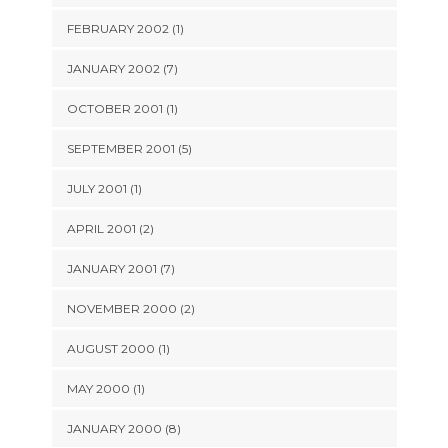
FEBRUARY 2002 (1)
JANUARY 2002 (7)
OCTOBER 2001 (1)
SEPTEMBER 2001 (5)
JULY 2001 (1)
APRIL 2001 (2)
JANUARY 2001 (7)
NOVEMBER 2000 (2)
AUGUST 2000 (1)
MAY 2000 (1)
JANUARY 2000 (8)