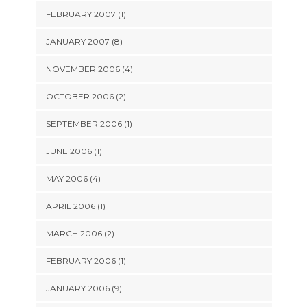
FEBRUARY 2007 (1)
JANUARY 2007 (8)
NOVEMBER 2006 (4)
OCTOBER 2006 (2)
SEPTEMBER 2006 (1)
JUNE 2006 (1)
MAY 2006 (4)
APRIL 2006 (1)
MARCH 2006 (2)
FEBRUARY 2006 (1)
JANUARY 2006 (9)