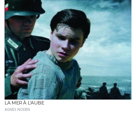
LA MER À L'AUBE
AGNES NODEN