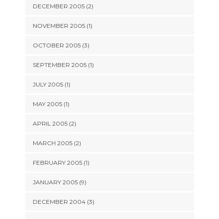
DECEMBER 2005 (2)
NOVEMBER 2005 (1)
OCTOBER 2005 (3)
SEPTEMBER 2005 (1)
JULY 2005 (1)
MAY 2005 (1)
APRIL 2005 (2)
MARCH 2005 (2)
FEBRUARY 2005 (1)
JANUARY 2005 (9)
DECEMBER 2004 (3)