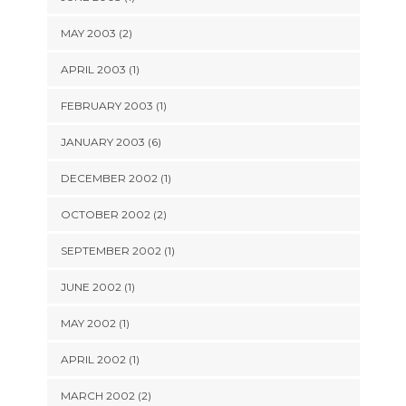
MAY 2003 (2)
APRIL 2003 (1)
FEBRUARY 2003 (1)
JANUARY 2003 (6)
DECEMBER 2002 (1)
OCTOBER 2002 (2)
SEPTEMBER 2002 (1)
JUNE 2002 (1)
MAY 2002 (1)
APRIL 2002 (1)
MARCH 2002 (2)