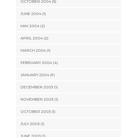
OCTOBER 2004 (5)
JUNE 2004 (1)
MAY 2004 (2)
APRIL 2004 (2)
MARCH 2004 (1)
FEBRUARY 2004 (4)
JANUARY 2004 (9)
DECEMBER 2003 (1)
NOVEMBER 2003 (1)
OCTOBER 2003 (1)
JULY 2003 (1)
JUNE 2003 (1)