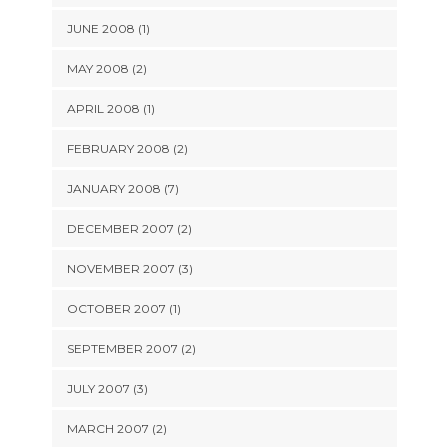
JUNE 2008 (1)
MAY 2008 (2)
APRIL 2008 (1)
FEBRUARY 2008 (2)
JANUARY 2008 (7)
DECEMBER 2007 (2)
NOVEMBER 2007 (3)
OCTOBER 2007 (1)
SEPTEMBER 2007 (2)
JULY 2007 (3)
MARCH 2007 (2)