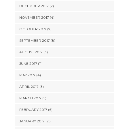
DECEMBER 2017 (2)
NOVEMBER 2017 (4)
OCTOBER 2017 (7)
SEPTEMBER 2017 (8)
AUGUST 2017 (3)
JUNE 2017 (11)
MAY 2017 (4)
APRIL 2017 (3)
MARCH 2017 (5)
FEBRUARY 2017 (6)
JANUARY 2017 (25)