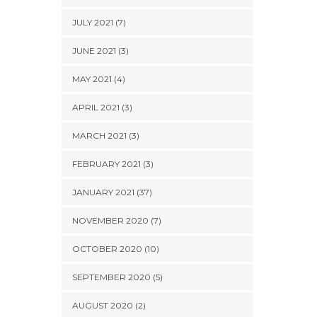
JULY 2021 (7)
JUNE 2021 (3)
MAY 2021 (4)
APRIL 2021 (3)
MARCH 2021 (3)
FEBRUARY 2021 (3)
JANUARY 2021 (37)
NOVEMBER 2020 (7)
OCTOBER 2020 (10)
SEPTEMBER 2020 (5)
AUGUST 2020 (2)