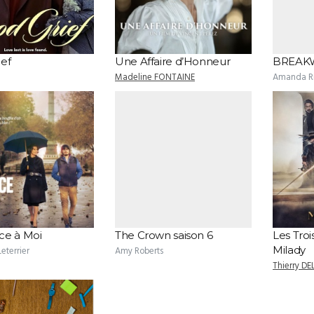
ef
Une Affaire d’Honneur
BREAK
Madeline FONTAINE
Amanda Ri
ce à Moi
The Crown saison 6
Les Troi
Milady
eterrier
Amy Roberts
Thierry DE