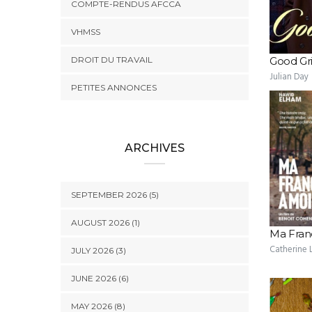
COMPTE-RENDUS AFCCA
VHMSS
DROIT DU TRAVAIL
Good Gri
Julian Day
PETITES ANNONCES
ARCHIVES
SEPTEMBER 2026 (5)
AUGUST 2026 (1)
Ma Fran
Catherine L
JULY 2026 (3)
JUNE 2026 (6)
MAY 2026 (8)