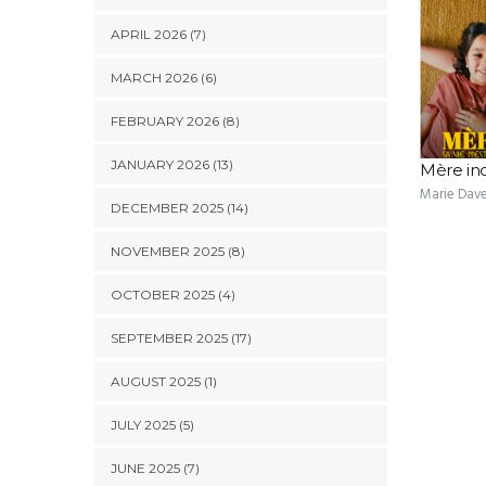
APRIL 2026 (7)
MARCH 2026 (6)
FEBRUARY 2026 (8)
JANUARY 2026 (13)
Mère in
Marie Dav
DECEMBER 2025 (14)
NOVEMBER 2025 (8)
OCTOBER 2025 (4)
SEPTEMBER 2025 (17)
AUGUST 2025 (1)
JULY 2025 (5)
JUNE 2025 (7)