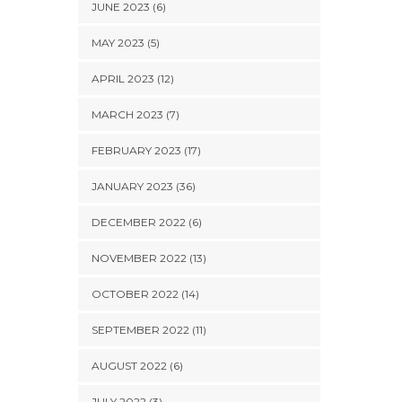
JUNE 2023 (6)
MAY 2023 (5)
APRIL 2023 (12)
MARCH 2023 (7)
FEBRUARY 2023 (17)
JANUARY 2023 (36)
DECEMBER 2022 (6)
NOVEMBER 2022 (13)
OCTOBER 2022 (14)
SEPTEMBER 2022 (11)
AUGUST 2022 (6)
JULY 2022 (3)