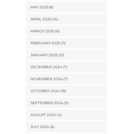
MAY 2025 (8)
APRIL 2025 (14)
MARCH 2025 (6)
FEBRUARY 2025 (11)
JANUARY 2025 (21)
DECEMBER 2024 (7)
NOVEMBER 2024 (7)
OCTOBER 2024 (15)
SEPTEMBER 2024 (9)
AUGUST 2024 (4)
JULY 2024 (6)