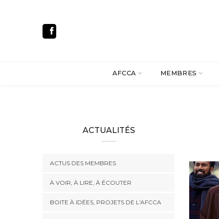
AFCCA
MEMBRES
ACTUALITÉS
ACTUS DES MEMBRES
À VOIR, À LIRE, À ÉCOUTER
BOITE À IDÉES, PROJETS DE L'AFCCA