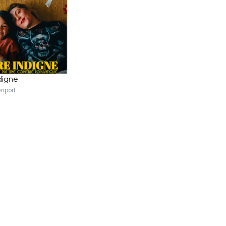
digne
enport