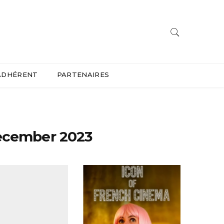
ADHÉRENT
PARTENAIRES
ecember 2023