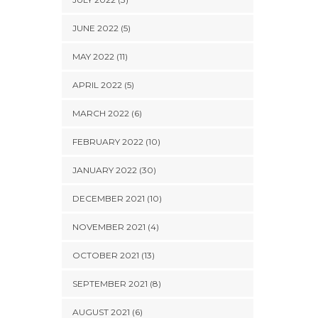
JUNE 2022 (5)
MAY 2022 (11)
APRIL 2022 (5)
MARCH 2022 (6)
FEBRUARY 2022 (10)
JANUARY 2022 (30)
DECEMBER 2021 (10)
NOVEMBER 2021 (4)
OCTOBER 2021 (13)
SEPTEMBER 2021 (8)
AUGUST 2021 (6)