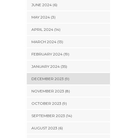
JUNE 2024 (6)
MAY 2024 (3)
APRIL 2024 (14)
MARCH 2024 (13)
FEBRUARY 2024 (19)
JANUARY 2024 (35)
DECEMBER 2023 (9)
NOVEMBER 2023 (8)
OCTOBER 2023 (9)
SEPTEMBER 2023 (14)
AUGUST 2023 (6)