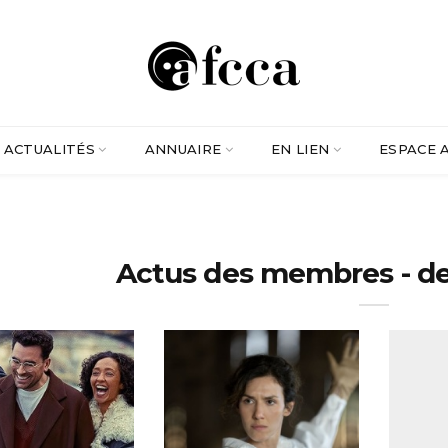
ACTUALITÉS
ANNUAIRE
EN LIEN
ESPACE 
Actus des membres - d