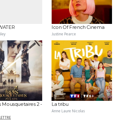
WATER
Icon Of French Cinema
ley
Justine Pearce
s Mousquetaires 2 -
La tribu
Anne Laure Nicolas
LETTRE