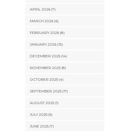
APRIL 2026 (7)
MARCH 2026 (6)
FEBRUARY 2026 (8)
JANUARY 2026 (13)
DECEMBER 2025 (14)
NOVEMBER 2025 (8)
OCTOBER 2025 (4)
SEPTEMBER 2025 (17)
AUGUST 2025 (1)
JULY 2025 (5)
JUNE 2025 (7)