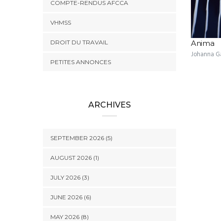
COMPTE-RENDUS AFCCA
VHMSS
DROIT DU TRAVAIL
Anima
Johanna G
PETITES ANNONCES
ARCHIVES
SEPTEMBER 2026 (5)
AUGUST 2026 (1)
JULY 2026 (3)
JUNE 2026 (6)
MAY 2026 (8)