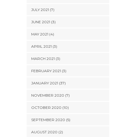
JULY 2021 (7)
JUNE 2021 (3)
MAY 2021 (4)
APRIL 2021 (3)
MARCH 2021 (3)
FEBRUARY 2021 (3)
JANUARY 2021 (37)
NOVEMBER 2020 (7)
OCTOBER 2020 (10)
SEPTEMBER 2020 (5)
AUGUST 2020 (2)