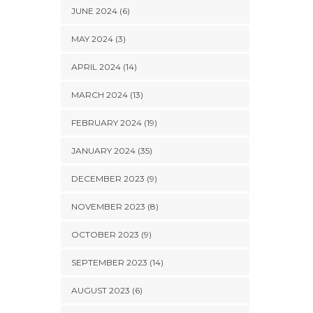
JUNE 2024 (6)
MAY 2024 (3)
APRIL 2024 (14)
MARCH 2024 (13)
FEBRUARY 2024 (19)
JANUARY 2024 (35)
DECEMBER 2023 (9)
NOVEMBER 2023 (8)
OCTOBER 2023 (9)
SEPTEMBER 2023 (14)
AUGUST 2023 (6)