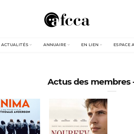
ACTUALITÉS
ANNUAIRE
EN LIEN
ESPACE 
Actus des membres -