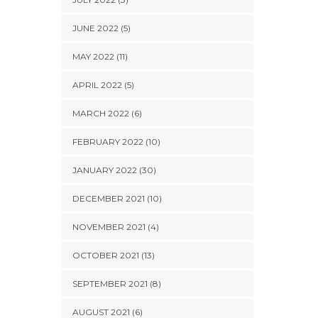
JUNE 2022 (5)
MAY 2022 (11)
APRIL 2022 (5)
MARCH 2022 (6)
FEBRUARY 2022 (10)
JANUARY 2022 (30)
DECEMBER 2021 (10)
NOVEMBER 2021 (4)
OCTOBER 2021 (13)
SEPTEMBER 2021 (8)
AUGUST 2021 (6)