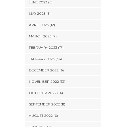
JUNE 2023 (6)
MAY 2023 (5)
APRIL 2023 (12)
MARCH 2023 (7)
FEBRUARY 2023 (17)
JANUARY 2023 (36)
DECEMBER 2022 (6)
NOVEMBER 2022 (13)
OCTOBER 2022 (14)
SEPTEMBER 2022 (11)
AUGUST 2022 (6)
JULY 2022 (3)