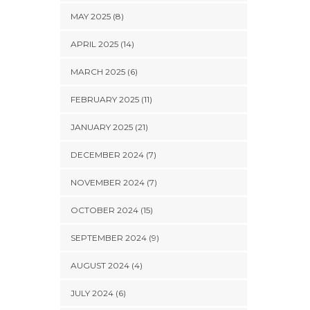
MAY 2025 (8)
APRIL 2025 (14)
MARCH 2025 (6)
FEBRUARY 2025 (11)
JANUARY 2025 (21)
DECEMBER 2024 (7)
NOVEMBER 2024 (7)
OCTOBER 2024 (15)
SEPTEMBER 2024 (9)
AUGUST 2024 (4)
JULY 2024 (6)