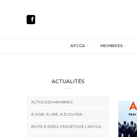
AFCCA
MEMBRES
ACTUALITÉS
ACTUS DES MEMBRES
À VOIR, À LIRE, À ÉCOUTER
BOITE À IDÉES, PROJETS DE L'AFCCA