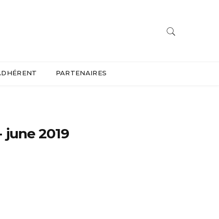
ADHÉRENT
PARTENAIRES
 june 2019