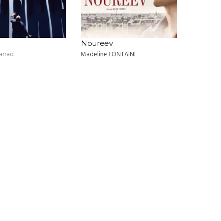
Noureev
arrad
Madeline FONTAINE