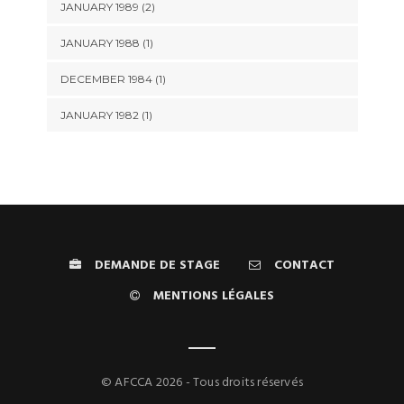
JANUARY 1989 (2)
JANUARY 1988 (1)
DECEMBER 1984 (1)
JANUARY 1982 (1)
DEMANDE DE STAGE
CONTACT
MENTIONS LÉGALES
© AFCCA 2026 - Tous droits réservés