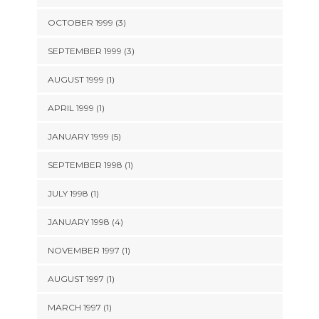
OCTOBER 1999 (3)
SEPTEMBER 1999 (3)
AUGUST 1999 (1)
APRIL 1999 (1)
JANUARY 1999 (5)
SEPTEMBER 1998 (1)
JULY 1998 (1)
JANUARY 1998 (4)
NOVEMBER 1997 (1)
AUGUST 1997 (1)
MARCH 1997 (1)