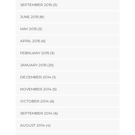
SEPTEMBER 2015 (3)
JUNE 2015 (8)
MAY 2015 (3)
APRIL 2015 (6)
FEBRUARY 2015 (3)
JANUARY 2015 (25)
DECEMBER 2014 (1)
NOVEMBER 2014 (5)
OCTOBER 2014 (6)
SEPTEMBER 2014 (6)
AUGUST 2014 (4)