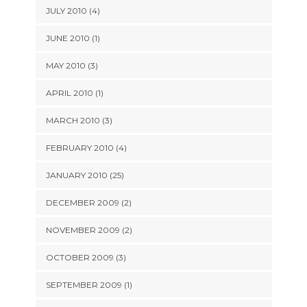
JULY 2010 (4)
JUNE 2010 (1)
MAY 2010 (3)
APRIL 2010 (1)
MARCH 2010 (3)
FEBRUARY 2010 (4)
JANUARY 2010 (25)
DECEMBER 2009 (2)
NOVEMBER 2009 (2)
OCTOBER 2009 (3)
SEPTEMBER 2009 (1)