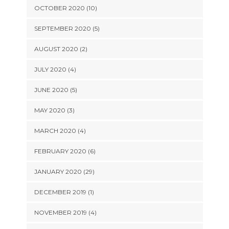
OCTOBER 2020 (10)
SEPTEMBER 2020 (5)
AUGUST 2020 (2)
JULY 2020 (4)
JUNE 2020 (5)
MAY 2020 (3)
MARCH 2020 (4)
FEBRUARY 2020 (6)
JANUARY 2020 (29)
DECEMBER 2019 (1)
NOVEMBER 2019 (4)