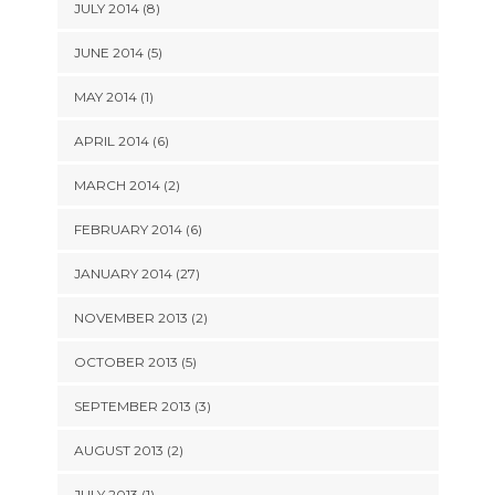
JULY 2014 (8)
JUNE 2014 (5)
MAY 2014 (1)
APRIL 2014 (6)
MARCH 2014 (2)
FEBRUARY 2014 (6)
JANUARY 2014 (27)
NOVEMBER 2013 (2)
OCTOBER 2013 (5)
SEPTEMBER 2013 (3)
AUGUST 2013 (2)
JULY 2013 (1)