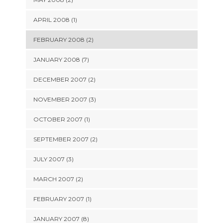
APRIL 2008 (1)
FEBRUARY 2008 (2)
JANUARY 2008 (7)
DECEMBER 2007 (2)
NOVEMBER 2007 (3)
OCTOBER 2007 (1)
SEPTEMBER 2007 (2)
JULY 2007 (3)
MARCH 2007 (2)
FEBRUARY 2007 (1)
JANUARY 2007 (8)