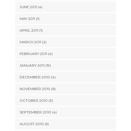
JUNE 2011 (4)
MAY 2011 (1)
APRIL 2011 (1)
MARCH 2011 (2)
FEBRUARY 2011 (4)
JANUARY 2011 (19)
DECEMBER 2010 (4)
NOVEMBER 2010 (6)
OCTOBER 2010 (3)
SEPTEMBER 2010 (4)
AUGUST 2010 (5)