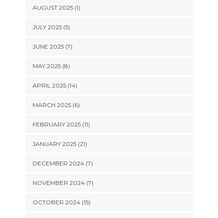
AUGUST 2025 (1)
JULY 2025 (5)
JUNE 2025 (7)
MAY 2025 (8)
APRIL 2025 (14)
MARCH 2025 (6)
FEBRUARY 2025 (11)
JANUARY 2025 (21)
DECEMBER 2024 (7)
NOVEMBER 2024 (7)
OCTOBER 2024 (15)