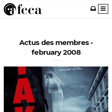
Actus des membres -
february 2008