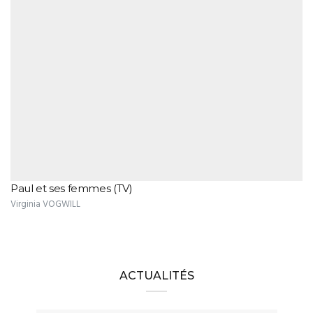
Paul et ses femmes (TV)
Virginia VOGWILL
ACTUALITÉS