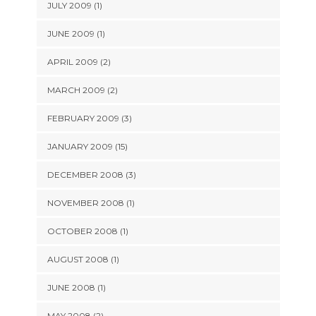
JULY 2009 (1)
JUNE 2009 (1)
APRIL 2009 (2)
MARCH 2009 (2)
FEBRUARY 2009 (3)
JANUARY 2009 (15)
DECEMBER 2008 (3)
NOVEMBER 2008 (1)
OCTOBER 2008 (1)
AUGUST 2008 (1)
JUNE 2008 (1)
MAY 2008 (2)