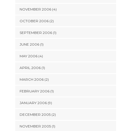
NOVEMBER 2006 (4)
OCTOBER 2006 (2)
SEPTEMBER 2006 (1)
JUNE 2006 (1)
MAY 2006 (4)
APRIL 2006 (1)
MARCH 2006 (2)
FEBRUARY 2006 (1)
JANUARY 2006 (9)
DECEMBER 2005 (2)
NOVEMBER 2005 (1)