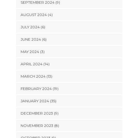
SEPTEMBER 2024 (9)
AUGUST 2024 (4)
JULY 2024 (6)
JUNE 2024 (6)
MAY 2024 (3)
APRIL 2024 (14)
MARCH 2024 (13)
FEBRUARY 2024 (19)
JANUARY 2024 (35)
DECEMBER 2023 (9)
NOVEMBER 2023 (8)
OCTOBER 2023 (9)