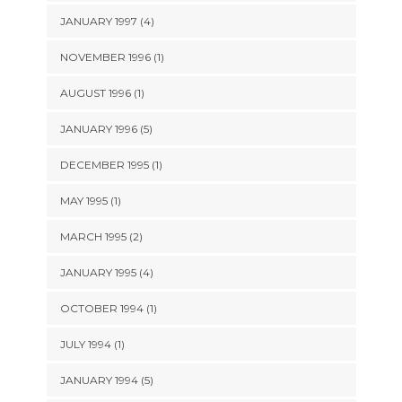
JANUARY 1997 (4)
NOVEMBER 1996 (1)
AUGUST 1996 (1)
JANUARY 1996 (5)
DECEMBER 1995 (1)
MAY 1995 (1)
MARCH 1995 (2)
JANUARY 1995 (4)
OCTOBER 1994 (1)
JULY 1994 (1)
JANUARY 1994 (5)