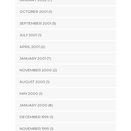
OCTOBER 2001 (1)
SEPTEMBER 2001 (5)
JULY 2001 (1)
APRIL 2001 (2)
JANUARY 2001 (7)
NOVEMBER 2000 (2)
AUGUST 2000 (1)
MAY 2000 (1)
JANUARY 2000 (8)
DECEMBER 1999 (1)
NOVEMBER 1999 (1)