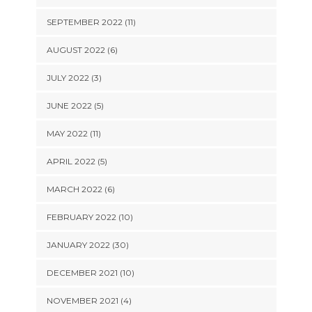
SEPTEMBER 2022 (11)
AUGUST 2022 (6)
JULY 2022 (3)
JUNE 2022 (5)
MAY 2022 (11)
APRIL 2022 (5)
MARCH 2022 (6)
FEBRUARY 2022 (10)
JANUARY 2022 (30)
DECEMBER 2021 (10)
NOVEMBER 2021 (4)