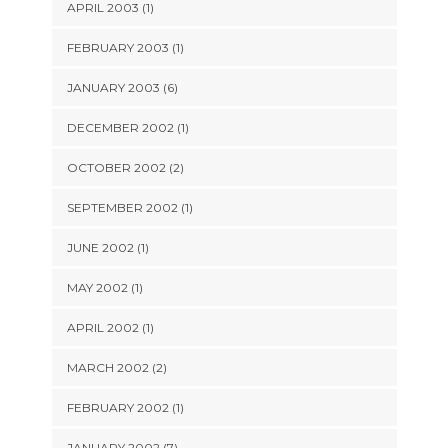
APRIL 2003 (1)
FEBRUARY 2003 (1)
JANUARY 2003 (6)
DECEMBER 2002 (1)
OCTOBER 2002 (2)
SEPTEMBER 2002 (1)
JUNE 2002 (1)
MAY 2002 (1)
APRIL 2002 (1)
MARCH 2002 (2)
FEBRUARY 2002 (1)
JANUARY 2002 (7)