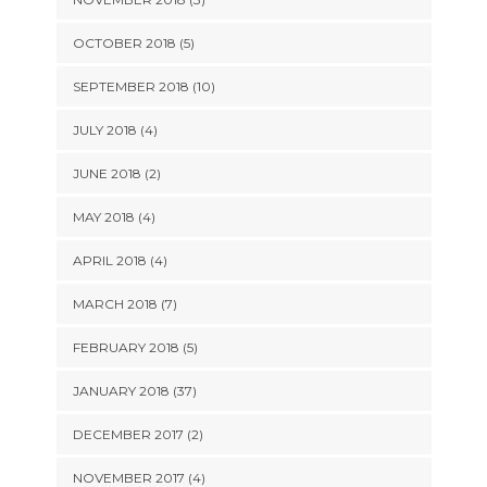
OCTOBER 2018 (5)
SEPTEMBER 2018 (10)
JULY 2018 (4)
JUNE 2018 (2)
MAY 2018 (4)
APRIL 2018 (4)
MARCH 2018 (7)
FEBRUARY 2018 (5)
JANUARY 2018 (37)
DECEMBER 2017 (2)
NOVEMBER 2017 (4)