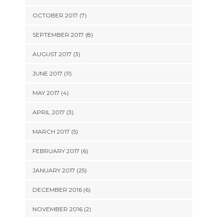
OCTOBER 2017 (7)
SEPTEMBER 2017 (8)
AUGUST 2017 (3)
JUNE 2017 (11)
MAY 2017 (4)
APRIL 2017 (3)
MARCH 2017 (5)
FEBRUARY 2017 (6)
JANUARY 2017 (25)
DECEMBER 2016 (6)
NOVEMBER 2016 (2)