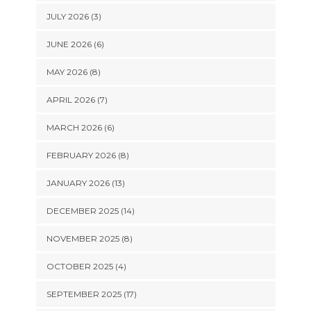
JULY 2026 (3)
JUNE 2026 (6)
MAY 2026 (8)
APRIL 2026 (7)
MARCH 2026 (6)
FEBRUARY 2026 (8)
JANUARY 2026 (13)
DECEMBER 2025 (14)
NOVEMBER 2025 (8)
OCTOBER 2025 (4)
SEPTEMBER 2025 (17)