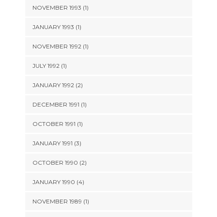
NOVEMBER 1993 (1)
JANUARY 1993 (1)
NOVEMBER 1992 (1)
JULY 1992 (1)
JANUARY 1992 (2)
DECEMBER 1991 (1)
OCTOBER 1991 (1)
JANUARY 1991 (3)
OCTOBER 1990 (2)
JANUARY 1990 (4)
NOVEMBER 1989 (1)