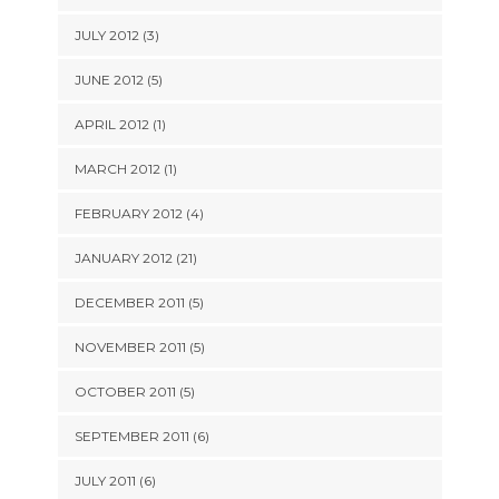
JULY 2012 (3)
JUNE 2012 (5)
APRIL 2012 (1)
MARCH 2012 (1)
FEBRUARY 2012 (4)
JANUARY 2012 (21)
DECEMBER 2011 (5)
NOVEMBER 2011 (5)
OCTOBER 2011 (5)
SEPTEMBER 2011 (6)
JULY 2011 (6)