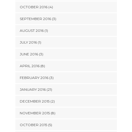
OCTOBER 2016 (4)
SEPTEMBER 2016 (3)
AUGUST 2016 (1)
JULY 2016 (1)
JUNE 2016 (3)
APRIL 2016 (8)
FEBRUARY 2016 (3)
JANUARY 2016 (21)
DECEMBER 2015 (2)
NOVEMBER 2015 (8)
OCTOBER 2015 (5)