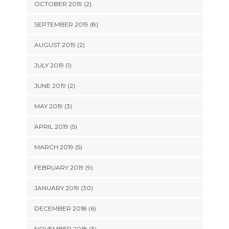
OCTOBER 2019 (2)
SEPTEMBER 2019 (8)
AUGUST 2019 (2)
JULY 2019 (1)
JUNE 2019 (2)
MAY 2019 (3)
APRIL 2019 (5)
MARCH 2019 (5)
FEBRUARY 2019 (9)
JANUARY 2019 (30)
DECEMBER 2018 (6)
NOVEMBER 2018 (3)