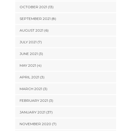
OCTOBER 2021 (13)
SEPTEMBER 2021 (8)
AUGUST 2021 (6)
JULY 2021 (7)
JUNE 2021 (3)
MAY 2021 (4)
APRIL 2021 (3)
MARCH 2021 (3)
FEBRUARY 2021 (3)
JANUARY 2021 (37)
NOVEMBER 2020 (7)