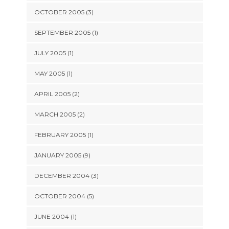
OCTOBER 2005 (3)
SEPTEMBER 2005 (1)
JULY 2005 (1)
MAY 2005 (1)
APRIL 2005 (2)
MARCH 2005 (2)
FEBRUARY 2005 (1)
JANUARY 2005 (9)
DECEMBER 2004 (3)
OCTOBER 2004 (5)
JUNE 2004 (1)