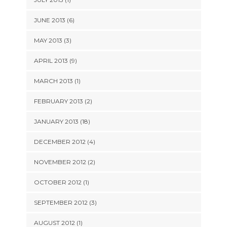
JUNE 2013 (6)
MAY 2013 (3)
APRIL 2013 (9)
MARCH 2013 (1)
FEBRUARY 2013 (2)
JANUARY 2013 (18)
DECEMBER 2012 (4)
NOVEMBER 2012 (2)
OCTOBER 2012 (1)
SEPTEMBER 2012 (3)
AUGUST 2012 (1)