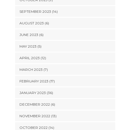
SEPTEMBER 2023 (14)
AUGUST 2023 (6)
JUNE 2023 (6)
MAY 2023 (5)
APRIL 2023 (12)
MARCH 2023 (7)
FEBRUARY 2023 (17)
JANUARY 2023 (36)
DECEMBER 2022 (6)
NOVEMBER 2022 (13)
OCTOBER 2022 (14)