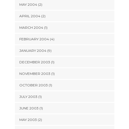
MAY 2004 (2)
APRIL 2004 (2)
MARCH 2004 (1)
FEBRUARY 2004 (4)
JANUARY 2004 (9)
DECEMBER 2003 (1)
NOVEMBER 2003 (1)
OCTOBER 2003 (1)
JULY 2003 (1)
JUNE 2003 (1)
MAY 2003 (2)