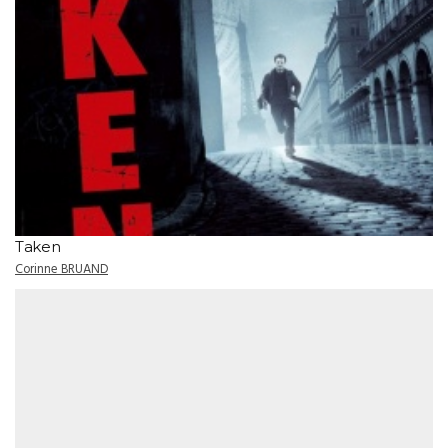
Taken
Corinne BRUAND