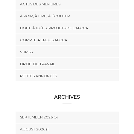
ACTUS DES MEMBRES
À VOIR, À LIRE, À ÉCOUTER
BOITE À IDÉES, PROJETS DE L'AFCCA
COMPTE-RENDUS AFCCA
VHMSS
DROIT DU TRAVAIL
PETITES ANNONCES
ARCHIVES
SEPTEMBER 2026 (5)
AUGUST 2026 (1)