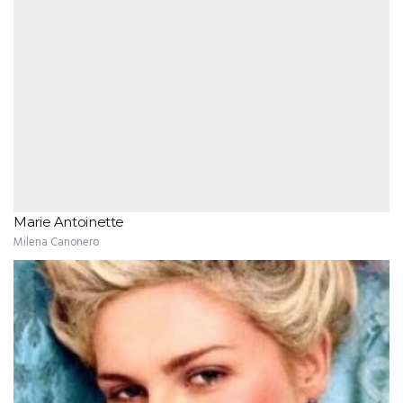
Marie Antoinette
Milena Canonero