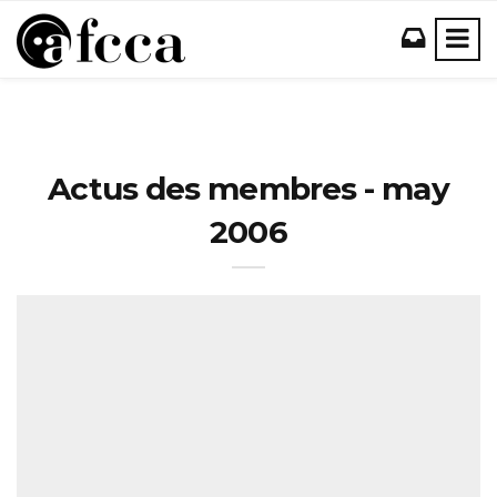
Actus des membres - may
2006