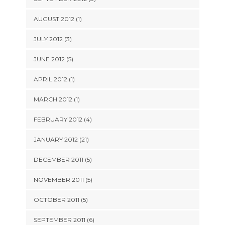
AUGUST 2012 (1)
JULY 2012 (3)
JUNE 2012 (5)
APRIL 2012 (1)
MARCH 2012 (1)
FEBRUARY 2012 (4)
JANUARY 2012 (21)
DECEMBER 2011 (5)
NOVEMBER 2011 (5)
OCTOBER 2011 (5)
SEPTEMBER 2011 (6)