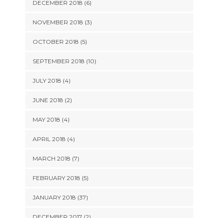
DECEMBER 2018 (6)
NOVEMBER 2018 (3)
OCTOBER 2018 (5)
SEPTEMBER 2018 (10)
JULY 2018 (4)
JUNE 2018 (2)
MAY 2018 (4)
APRIL 2018 (4)
MARCH 2018 (7)
FEBRUARY 2018 (5)
JANUARY 2018 (37)
DECEMBER 2017 (2)