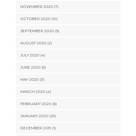
NOVEMBER 2020 (7)
OCTOBER 2020 (10)
SEPTEMBER 2020 (5)
AUGUST 2020 (2)
JULY 2020 (4)
JUNE 2020 (5)
MAY 2020 (3)
MARCH 2020 (4)
FEBRUARY 2020 (6)
JANUARY 2020 (29)
DECEMBER 2019 (1)