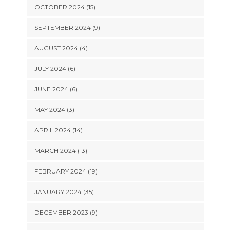
OCTOBER 2024 (15)
SEPTEMBER 2024 (9)
AUGUST 2024 (4)
JULY 2024 (6)
JUNE 2024 (6)
MAY 2024 (3)
APRIL 2024 (14)
MARCH 2024 (13)
FEBRUARY 2024 (19)
JANUARY 2024 (35)
DECEMBER 2023 (9)