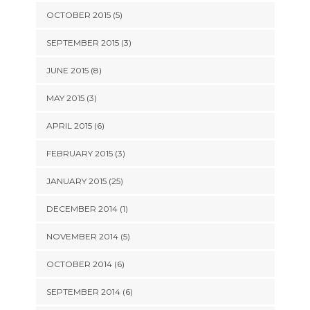
OCTOBER 2015 (5)
SEPTEMBER 2015 (3)
JUNE 2015 (8)
MAY 2015 (3)
APRIL 2015 (6)
FEBRUARY 2015 (3)
JANUARY 2015 (25)
DECEMBER 2014 (1)
NOVEMBER 2014 (5)
OCTOBER 2014 (6)
SEPTEMBER 2014 (6)