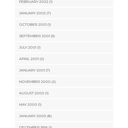
FEBRUARY 2002 (1)
JANUARY 2002 (7)
OCTOBER 2001 (1)
SEPTEMBER 2001 (5)
JULY 2001 (1)
APRIL 2001 (2)
JANUARY 2001 (7)
NOVEMBER 2000 (2)
AUGUST 2000 (1)
MAY 2000 (1)
JANUARY 2000 (8)
DECEMBER 1999 (1)