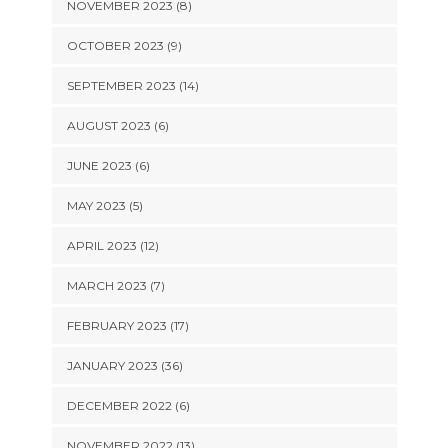
NOVEMBER 2023 (8)
OCTOBER 2023 (9)
SEPTEMBER 2023 (14)
AUGUST 2023 (6)
JUNE 2023 (6)
MAY 2023 (5)
APRIL 2023 (12)
MARCH 2023 (7)
FEBRUARY 2023 (17)
JANUARY 2023 (36)
DECEMBER 2022 (6)
NOVEMBER 2022 (13)