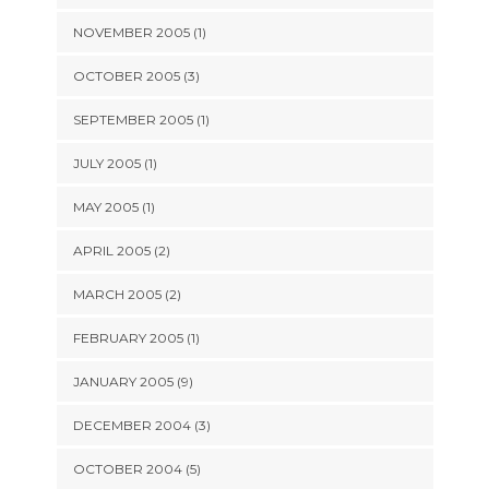
NOVEMBER 2005 (1)
OCTOBER 2005 (3)
SEPTEMBER 2005 (1)
JULY 2005 (1)
MAY 2005 (1)
APRIL 2005 (2)
MARCH 2005 (2)
FEBRUARY 2005 (1)
JANUARY 2005 (9)
DECEMBER 2004 (3)
OCTOBER 2004 (5)