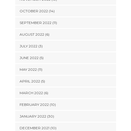
OCTOBER 2022 (14)
SEPTEMBER 2022 (11)
AUGUST 2022 (6)
JULY 2022 (3)
JUNE 2022 (5)
MAY 2022 (11)
APRIL 2022 (5)
MARCH 2022 (6)
FEBRUARY 2022 (10)
JANUARY 2022 (30)
DECEMBER 2021 (10)