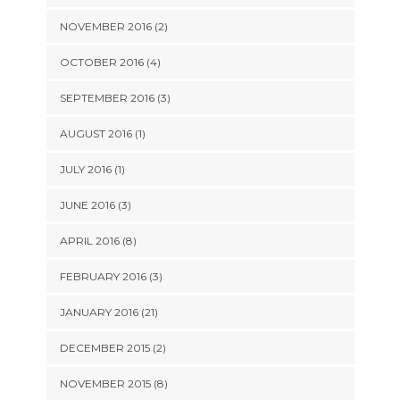
NOVEMBER 2016 (2)
OCTOBER 2016 (4)
SEPTEMBER 2016 (3)
AUGUST 2016 (1)
JULY 2016 (1)
JUNE 2016 (3)
APRIL 2016 (8)
FEBRUARY 2016 (3)
JANUARY 2016 (21)
DECEMBER 2015 (2)
NOVEMBER 2015 (8)