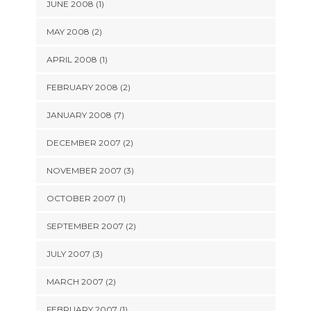
JUNE 2008 (1)
MAY 2008 (2)
APRIL 2008 (1)
FEBRUARY 2008 (2)
JANUARY 2008 (7)
DECEMBER 2007 (2)
NOVEMBER 2007 (3)
OCTOBER 2007 (1)
SEPTEMBER 2007 (2)
JULY 2007 (3)
MARCH 2007 (2)
FEBRUARY 2007 (1)