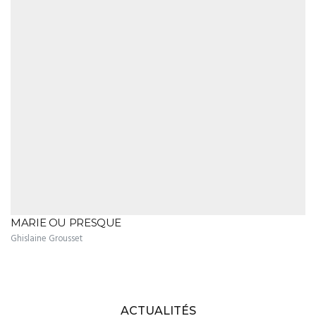
MARIE OU PRESQUE
Ghislaine Grousset
ACTUALITÉS