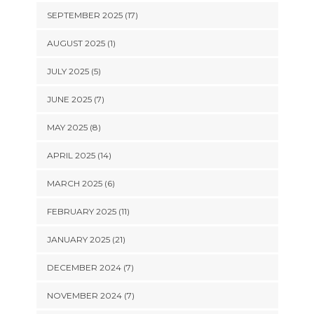
SEPTEMBER 2025 (17)
AUGUST 2025 (1)
JULY 2025 (5)
JUNE 2025 (7)
MAY 2025 (8)
APRIL 2025 (14)
MARCH 2025 (6)
FEBRUARY 2025 (11)
JANUARY 2025 (21)
DECEMBER 2024 (7)
NOVEMBER 2024 (7)