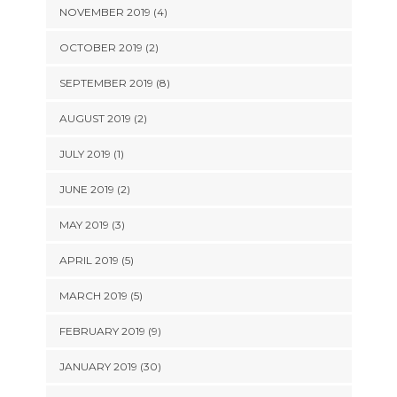
NOVEMBER 2019 (4)
OCTOBER 2019 (2)
SEPTEMBER 2019 (8)
AUGUST 2019 (2)
JULY 2019 (1)
JUNE 2019 (2)
MAY 2019 (3)
APRIL 2019 (5)
MARCH 2019 (5)
FEBRUARY 2019 (9)
JANUARY 2019 (30)