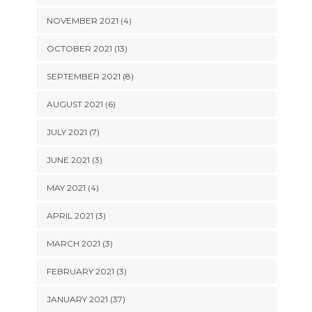
NOVEMBER 2021 (4)
OCTOBER 2021 (13)
SEPTEMBER 2021 (8)
AUGUST 2021 (6)
JULY 2021 (7)
JUNE 2021 (3)
MAY 2021 (4)
APRIL 2021 (3)
MARCH 2021 (3)
FEBRUARY 2021 (3)
JANUARY 2021 (37)