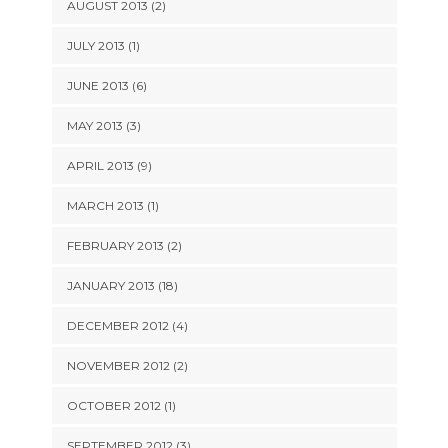
AUGUST 2013 (2)
JULY 2013 (1)
JUNE 2013 (6)
MAY 2013 (3)
APRIL 2013 (9)
MARCH 2013 (1)
FEBRUARY 2013 (2)
JANUARY 2013 (18)
DECEMBER 2012 (4)
NOVEMBER 2012 (2)
OCTOBER 2012 (1)
SEPTEMBER 2012 (3)