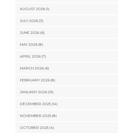
AUGUST 2026 (1)
JULY 2026 (3)
JUNE 2026 (6)
MAY 2026 (8)
APRIL 2026 (7)
MARCH 2026 (6)
FEBRUARY 2026 (8)
JANUARY 2026 (13)
DECEMBER 2025 (14)
NOVEMBER 2025 (8)
OCTOBER 2025 (4)