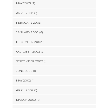
MAY 2003 (2)
APRIL 2003 (1)
FEBRUARY 2003 (1)
JANUARY 2003 (6)
DECEMBER 2002 (1)
OCTOBER 2002 (2)
SEPTEMBER 2002 (1)
JUNE 2002 (1)
MAY 2002 (1)
APRIL 2002 (1)
MARCH 2002 (2)