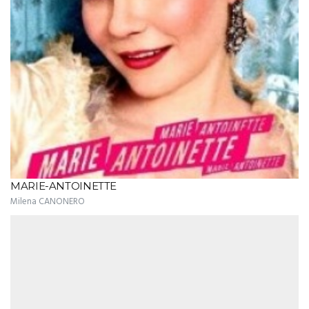
MARIE-ANTOINETTE
Milena CANONERO