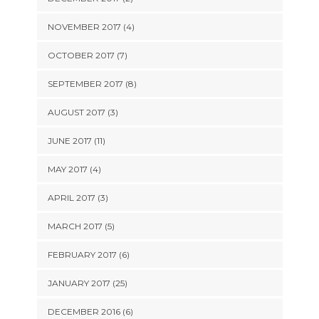
NOVEMBER 2017 (4)
OCTOBER 2017 (7)
SEPTEMBER 2017 (8)
AUGUST 2017 (3)
JUNE 2017 (11)
MAY 2017 (4)
APRIL 2017 (3)
MARCH 2017 (5)
FEBRUARY 2017 (6)
JANUARY 2017 (25)
DECEMBER 2016 (6)