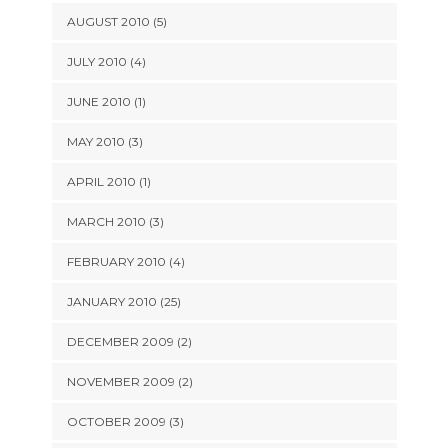
AUGUST 2010 (5)
JULY 2010 (4)
JUNE 2010 (1)
MAY 2010 (3)
APRIL 2010 (1)
MARCH 2010 (3)
FEBRUARY 2010 (4)
JANUARY 2010 (25)
DECEMBER 2009 (2)
NOVEMBER 2009 (2)
OCTOBER 2009 (3)