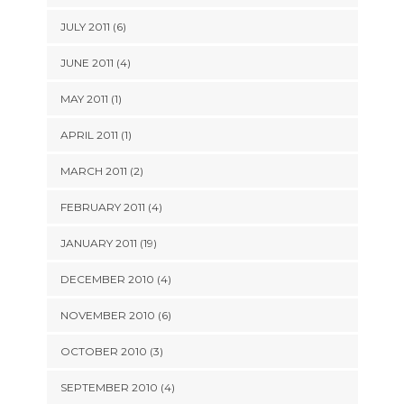
JULY 2011 (6)
JUNE 2011 (4)
MAY 2011 (1)
APRIL 2011 (1)
MARCH 2011 (2)
FEBRUARY 2011 (4)
JANUARY 2011 (19)
DECEMBER 2010 (4)
NOVEMBER 2010 (6)
OCTOBER 2010 (3)
SEPTEMBER 2010 (4)