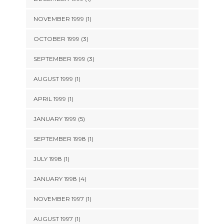
NOVEMBER 1999 (1)
OCTOBER 1999 (3)
SEPTEMBER 1999 (3)
AUGUST 1999 (1)
APRIL 1999 (1)
JANUARY 1999 (5)
SEPTEMBER 1998 (1)
JULY 1998 (1)
JANUARY 1998 (4)
NOVEMBER 1997 (1)
AUGUST 1997 (1)