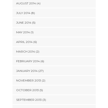
AUGUST 2014 (4)
JULY 2014 (8)
JUNE 2014 (5)
MAY 2014 (1)
APRIL 2014 (6)
MARCH 2014 (2)
FEBRUARY 2014 (6)
JANUARY 2014 (27)
NOVEMBER 2013 (2)
OCTOBER 2013 (5)
SEPTEMBER 2013 (3)