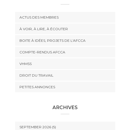
ACTUS DES MEMBRES
À VOIR, À LIRE, À ÉCOUTER
BOITE À IDÉES, PROJETS DE L'AFCCA
COMPTE-RENDUS AFCCA
VHMSS
DROIT DU TRAVAIL
PETITES ANNONCES
ARCHIVES
SEPTEMBER 2026 (5)