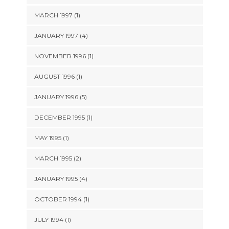
MARCH 1997 (1)
JANUARY 1997 (4)
NOVEMBER 1996 (1)
AUGUST 1996 (1)
JANUARY 1996 (5)
DECEMBER 1995 (1)
MAY 1995 (1)
MARCH 1995 (2)
JANUARY 1995 (4)
OCTOBER 1994 (1)
JULY 1994 (1)