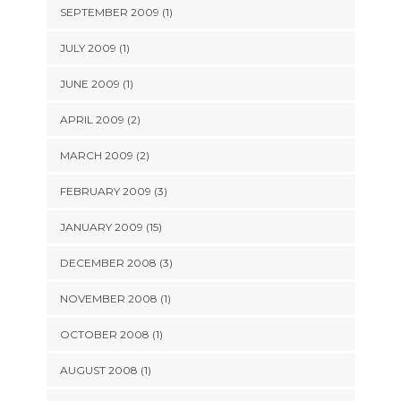
SEPTEMBER 2009 (1)
JULY 2009 (1)
JUNE 2009 (1)
APRIL 2009 (2)
MARCH 2009 (2)
FEBRUARY 2009 (3)
JANUARY 2009 (15)
DECEMBER 2008 (3)
NOVEMBER 2008 (1)
OCTOBER 2008 (1)
AUGUST 2008 (1)