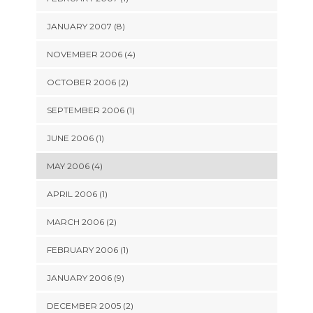
JANUARY 2007 (8)
NOVEMBER 2006 (4)
OCTOBER 2006 (2)
SEPTEMBER 2006 (1)
JUNE 2006 (1)
MAY 2006 (4)
APRIL 2006 (1)
MARCH 2006 (2)
FEBRUARY 2006 (1)
JANUARY 2006 (9)
DECEMBER 2005 (2)