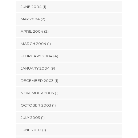
JUNE 2004 (1)
MAY 2004 (2)
APRIL 2004 (2)
MARCH 2004 (1)
FEBRUARY 2004 (4)
JANUARY 2004 (9)
DECEMBER 2003 (1)
NOVEMBER 2003 (1)
OCTOBER 2003 (1)
JULY 2003 (1)
JUNE 2003 (1)