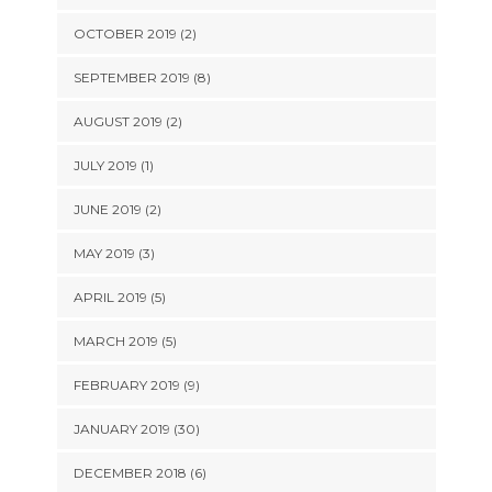
OCTOBER 2019 (2)
SEPTEMBER 2019 (8)
AUGUST 2019 (2)
JULY 2019 (1)
JUNE 2019 (2)
MAY 2019 (3)
APRIL 2019 (5)
MARCH 2019 (5)
FEBRUARY 2019 (9)
JANUARY 2019 (30)
DECEMBER 2018 (6)