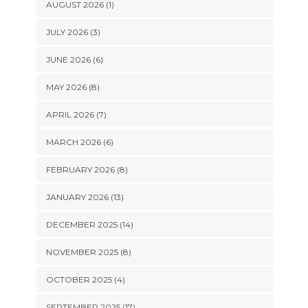
AUGUST 2026 (1)
JULY 2026 (3)
JUNE 2026 (6)
MAY 2026 (8)
APRIL 2026 (7)
MARCH 2026 (6)
FEBRUARY 2026 (8)
JANUARY 2026 (13)
DECEMBER 2025 (14)
NOVEMBER 2025 (8)
OCTOBER 2025 (4)
SEPTEMBER 2025 (17)