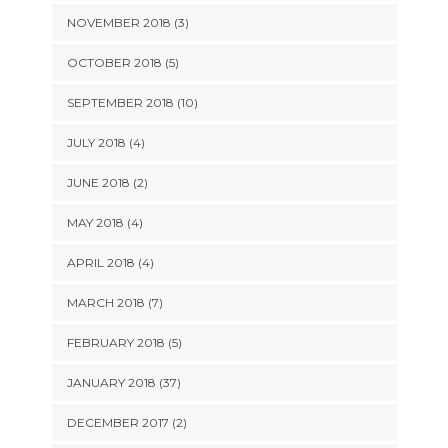
NOVEMBER 2018 (3)
OCTOBER 2018 (5)
SEPTEMBER 2018 (10)
JULY 2018 (4)
JUNE 2018 (2)
MAY 2018 (4)
APRIL 2018 (4)
MARCH 2018 (7)
FEBRUARY 2018 (5)
JANUARY 2018 (37)
DECEMBER 2017 (2)