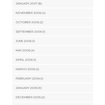
JANUARY 2007 (8)
NOVEMBER 2006 (4)
OCTOBER 2006 (2)
SEPTEMBER 2006 (1)
JUNE 2006 (1)
MAY 2006 (4)
APRIL 2006 (1)
MARCH 2006 (2)
FEBRUARY 2006 (1)
JANUARY 2006 (9)
DECEMBER 2005 (2)