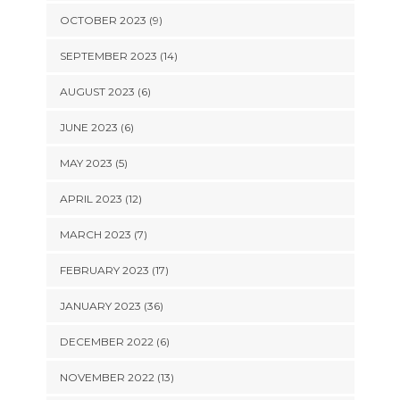
OCTOBER 2023 (9)
SEPTEMBER 2023 (14)
AUGUST 2023 (6)
JUNE 2023 (6)
MAY 2023 (5)
APRIL 2023 (12)
MARCH 2023 (7)
FEBRUARY 2023 (17)
JANUARY 2023 (36)
DECEMBER 2022 (6)
NOVEMBER 2022 (13)