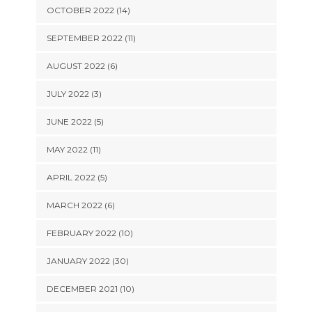
OCTOBER 2022 (14)
SEPTEMBER 2022 (11)
AUGUST 2022 (6)
JULY 2022 (3)
JUNE 2022 (5)
MAY 2022 (11)
APRIL 2022 (5)
MARCH 2022 (6)
FEBRUARY 2022 (10)
JANUARY 2022 (30)
DECEMBER 2021 (10)