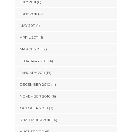
JULY 2011 (6)
JUNE 2011 (4)
MAY 2011 (1)
APRIL 2011 (1)
MARCH 2011 (2)
FEBRUARY 2011 (4)
JANUARY 2011 (19)
DECEMBER 2010 (4)
NOVEMBER 2010 (6)
OCTOBER 2010 (3)
SEPTEMBER 2010 (4)
AUGUST 2010 (5)