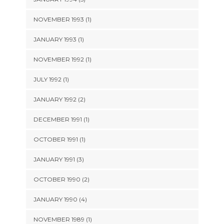
NOVEMBER 1993 (1)
JANUARY 1993 (1)
NOVEMBER 1992 (1)
JULY 1992 (1)
JANUARY 1992 (2)
DECEMBER 1991 (1)
OCTOBER 1991 (1)
JANUARY 1991 (3)
OCTOBER 1990 (2)
JANUARY 1990 (4)
NOVEMBER 1989 (1)