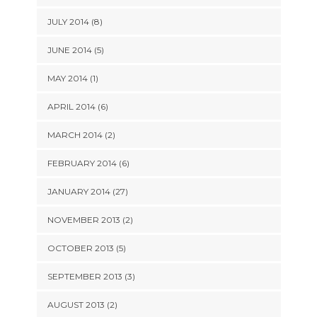
JULY 2014 (8)
JUNE 2014 (5)
MAY 2014 (1)
APRIL 2014 (6)
MARCH 2014 (2)
FEBRUARY 2014 (6)
JANUARY 2014 (27)
NOVEMBER 2013 (2)
OCTOBER 2013 (5)
SEPTEMBER 2013 (3)
AUGUST 2013 (2)