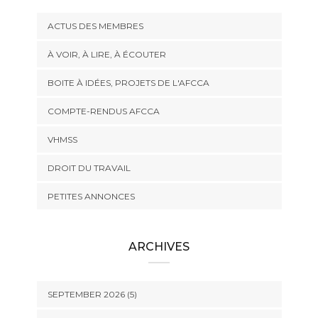
ACTUS DES MEMBRES
À VOIR, À LIRE, À ÉCOUTER
BOITE À IDÉES, PROJETS DE L'AFCCA
COMPTE-RENDUS AFCCA
VHMSS
DROIT DU TRAVAIL
PETITES ANNONCES
ARCHIVES
SEPTEMBER 2026 (5)