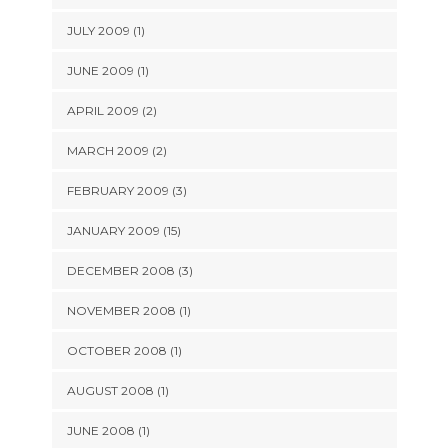
JULY 2009 (1)
JUNE 2009 (1)
APRIL 2009 (2)
MARCH 2009 (2)
FEBRUARY 2009 (3)
JANUARY 2009 (15)
DECEMBER 2008 (3)
NOVEMBER 2008 (1)
OCTOBER 2008 (1)
AUGUST 2008 (1)
JUNE 2008 (1)