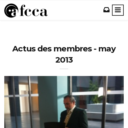
Actus des membres - may
2013