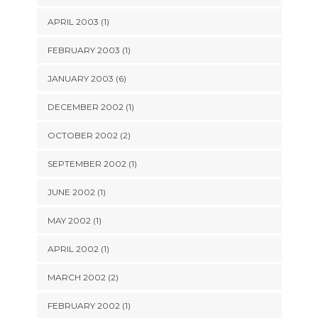
APRIL 2003 (1)
FEBRUARY 2003 (1)
JANUARY 2003 (6)
DECEMBER 2002 (1)
OCTOBER 2002 (2)
SEPTEMBER 2002 (1)
JUNE 2002 (1)
MAY 2002 (1)
APRIL 2002 (1)
MARCH 2002 (2)
FEBRUARY 2002 (1)