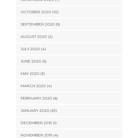
OCTOBER 2020 (10)
SEPTEMBER 2020 (5)
AUGUST 2020 (2)
JULY 2020 (4)
JUNE 2020 (5)
MAY 2020 (3)
MARCH 2020 (4)
FEBRUARY 2020 (6)
JANUARY 2020 (29)
DECEMBER 2019 (1)
NOVEMBER 2019 (4)