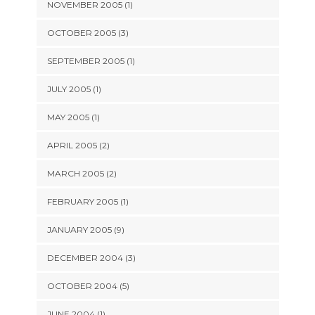
NOVEMBER 2005 (1)
OCTOBER 2005 (3)
SEPTEMBER 2005 (1)
JULY 2005 (1)
MAY 2005 (1)
APRIL 2005 (2)
MARCH 2005 (2)
FEBRUARY 2005 (1)
JANUARY 2005 (9)
DECEMBER 2004 (3)
OCTOBER 2004 (5)
JUNE 2004 (1)