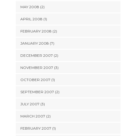
MAY 2008 (2)
APRIL 2008 (1)
FEBRUARY 2008 (2)
JANUARY 2008 (7)
DECEMBER 2007 (2)
NOVEMBER 2007 (3)
OCTOBER 2007 (1)
SEPTEMBER 2007 (2)
JULY 2007 (3)
MARCH 2007 (2)
FEBRUARY 2007 (1)