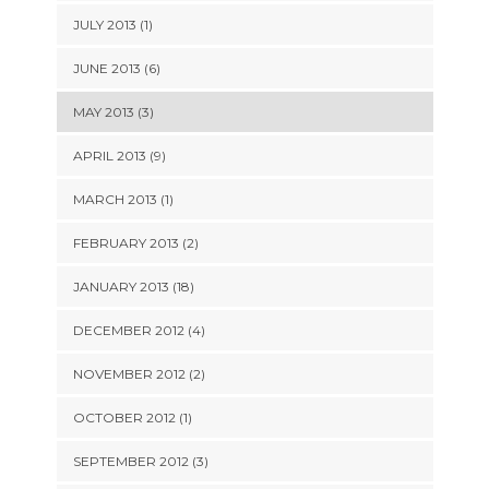
JULY 2013 (1)
JUNE 2013 (6)
MAY 2013 (3)
APRIL 2013 (9)
MARCH 2013 (1)
FEBRUARY 2013 (2)
JANUARY 2013 (18)
DECEMBER 2012 (4)
NOVEMBER 2012 (2)
OCTOBER 2012 (1)
SEPTEMBER 2012 (3)