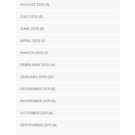
AUGUST 2012 (1)
JULY 2012 (3)
JUNE 2012 (5)
APRIL 2012 (1)
MARCH 2012 (1)
FEBRUARY 2012 (4)
JANUARY 2012 (21)
DECEMBER 2011 (5)
NOVEMBER 2011 (5)
OCTOBER 2011 (5)
SEPTEMBER 2011 (6)