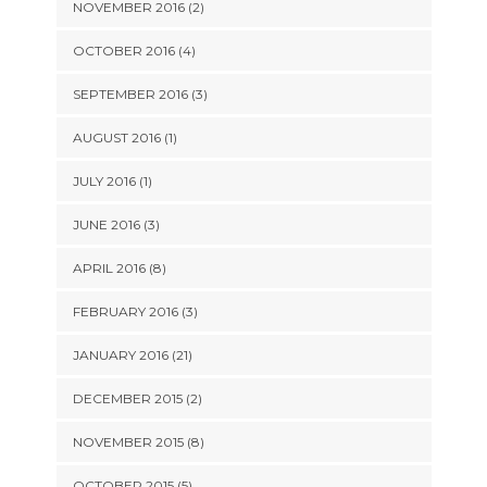
NOVEMBER 2016 (2)
OCTOBER 2016 (4)
SEPTEMBER 2016 (3)
AUGUST 2016 (1)
JULY 2016 (1)
JUNE 2016 (3)
APRIL 2016 (8)
FEBRUARY 2016 (3)
JANUARY 2016 (21)
DECEMBER 2015 (2)
NOVEMBER 2015 (8)
OCTOBER 2015 (5)