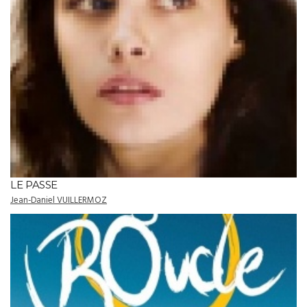
LE PASSE
Jean-Daniel VUILLERMOZ