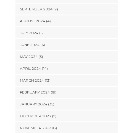
SEPTEMBER 2024 (9)
AUGUST 2024 (4)
JULY 2024 (6)
JUNE 2024 (6)
MAY 2024 (3)
APRIL 2024 (14)
MARCH 2024 (13)
FEBRUARY 2024 (19)
JANUARY 2024 (35)
DECEMBER 2023 (9)
NOVEMBER 2023 (8)