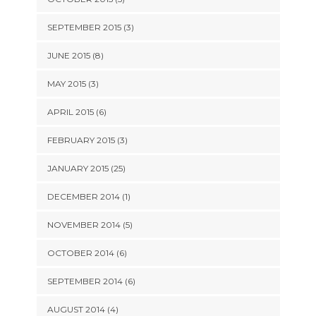
SEPTEMBER 2015 (3)
JUNE 2015 (8)
MAY 2015 (3)
APRIL 2015 (6)
FEBRUARY 2015 (3)
JANUARY 2015 (25)
DECEMBER 2014 (1)
NOVEMBER 2014 (5)
OCTOBER 2014 (6)
SEPTEMBER 2014 (6)
AUGUST 2014 (4)