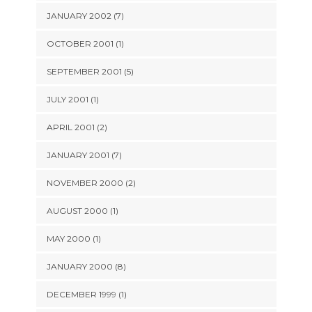
JANUARY 2002 (7)
OCTOBER 2001 (1)
SEPTEMBER 2001 (5)
JULY 2001 (1)
APRIL 2001 (2)
JANUARY 2001 (7)
NOVEMBER 2000 (2)
AUGUST 2000 (1)
MAY 2000 (1)
JANUARY 2000 (8)
DECEMBER 1999 (1)