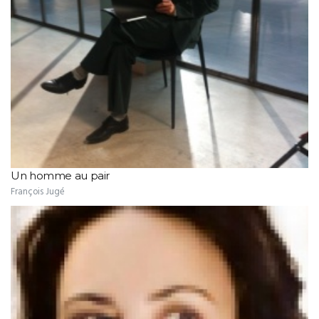
Un homme au pair
François Jugé