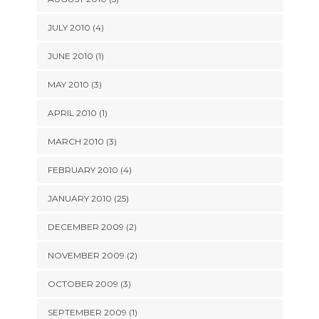
JULY 2010 (4)
JUNE 2010 (1)
MAY 2010 (3)
APRIL 2010 (1)
MARCH 2010 (3)
FEBRUARY 2010 (4)
JANUARY 2010 (25)
DECEMBER 2009 (2)
NOVEMBER 2009 (2)
OCTOBER 2009 (3)
SEPTEMBER 2009 (1)