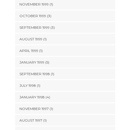
NOVEMBER 1999 (1)
OCTOBER 1999 (3)
SEPTEMBER 1999 (3)
AUGUST 1999 (1)
APRIL 1999 (1)
JANUARY 1999 (5)
SEPTEMBER 1998 (1)
JULY 1998 (1)
JANUARY 1998 (4)
NOVEMBER 1997 (1)
AUGUST 1997 (1)