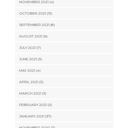
NOVEMBER 2021 (4)
OCTOBER 2021 (13)
SEPTEMBER 2021 (8)
AUGUST 2021 (6)
JULY 2021 (7)
JUNE 2021 (3)
MAY 2021 (4)
APRIL 2021 (3)
MARCH 2021 (3)
FEBRUARY 2021 (3)
JANUARY 2021 (37)
NOVEMBER 2020 (7)