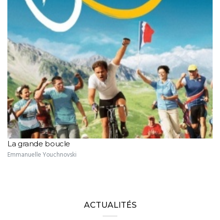
La grande boucle
Emmanuelle Youchnovski
ACTUALITÉS