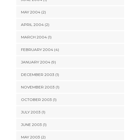
MAY 2004 (2)
APRIL 2004 (2)
MARCH 2004 (1)
FEBRUARY 2004 (4)
JANUARY 2004 (9)
DECEMBER 2003 (1)
NOVEMBER 2003 (1)
OCTOBER 2003 (1)
JULY 2003 (1)
JUNE 2003 (1)
MAY 2003 (2)