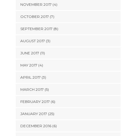
NOVEMBER 2017 (4)
OCTOBER 2017 (7)
SEPTEMBER 2017 (8)
AUGUST 2017 (3)
JUNE 2017 (11)
MAY 2017 (4)
APRIL 2017 (3)
MARCH 2017 (5)
FEBRUARY 2017 (6)
JANUARY 2017 (25)
DECEMBER 2016 (6)