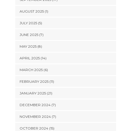
AUGUST 2025 (1)
JULY 2025 (5)
JUNE 2025 (7)
MAY 2025 (8)
APRIL 2025 (14)
MARCH 2025 (6)
FEBRUARY 2025 (11)
JANUARY 2025 (21)
DECEMBER 2024 (7)
NOVEMBER 2024 (7)
OCTOBER 2024 (15)