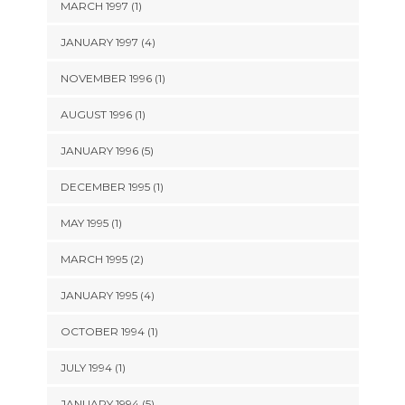
MARCH 1997 (1)
JANUARY 1997 (4)
NOVEMBER 1996 (1)
AUGUST 1996 (1)
JANUARY 1996 (5)
DECEMBER 1995 (1)
MAY 1995 (1)
MARCH 1995 (2)
JANUARY 1995 (4)
OCTOBER 1994 (1)
JULY 1994 (1)
JANUARY 1994 (5)