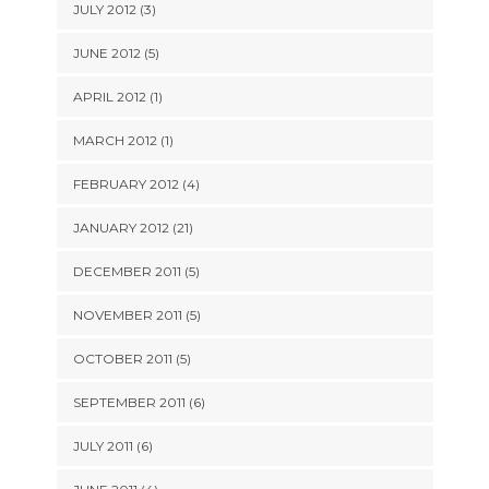
JULY 2012 (3)
JUNE 2012 (5)
APRIL 2012 (1)
MARCH 2012 (1)
FEBRUARY 2012 (4)
JANUARY 2012 (21)
DECEMBER 2011 (5)
NOVEMBER 2011 (5)
OCTOBER 2011 (5)
SEPTEMBER 2011 (6)
JULY 2011 (6)