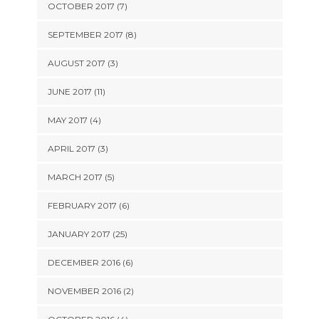
OCTOBER 2017 (7)
SEPTEMBER 2017 (8)
AUGUST 2017 (3)
JUNE 2017 (11)
MAY 2017 (4)
APRIL 2017 (3)
MARCH 2017 (5)
FEBRUARY 2017 (6)
JANUARY 2017 (25)
DECEMBER 2016 (6)
NOVEMBER 2016 (2)