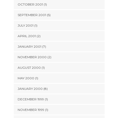
OCTOBER 2001 (1)
SEPTEMBER 2001 (5)
JULY 2001 (1)
APRIL 2001 (2)
JANUARY 2001 (7)
NOVEMBER 2000 (2)
AUGUST 2000 (1)
MAY 2000 (1)
JANUARY 2000 (8)
DECEMBER 1999 (1)
NOVEMBER 1999 (1)