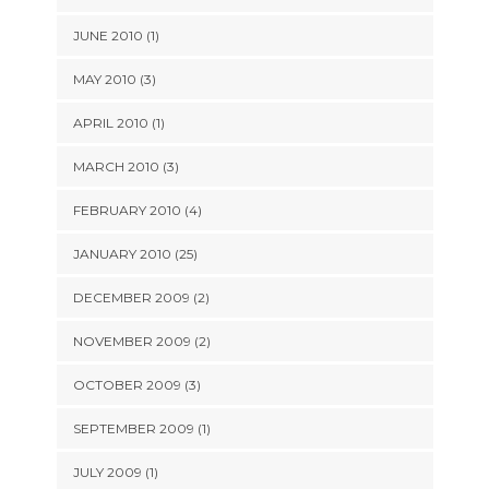
JUNE 2010 (1)
MAY 2010 (3)
APRIL 2010 (1)
MARCH 2010 (3)
FEBRUARY 2010 (4)
JANUARY 2010 (25)
DECEMBER 2009 (2)
NOVEMBER 2009 (2)
OCTOBER 2009 (3)
SEPTEMBER 2009 (1)
JULY 2009 (1)