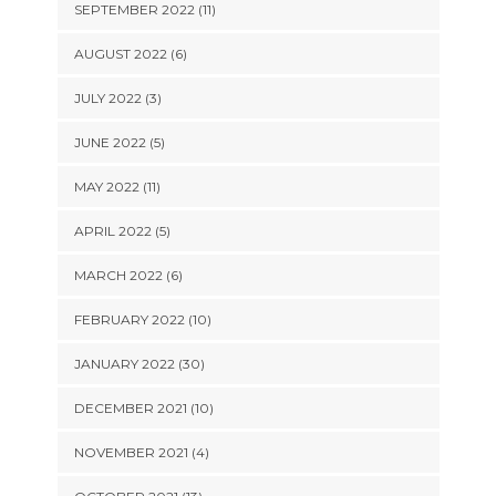
SEPTEMBER 2022 (11)
AUGUST 2022 (6)
JULY 2022 (3)
JUNE 2022 (5)
MAY 2022 (11)
APRIL 2022 (5)
MARCH 2022 (6)
FEBRUARY 2022 (10)
JANUARY 2022 (30)
DECEMBER 2021 (10)
NOVEMBER 2021 (4)