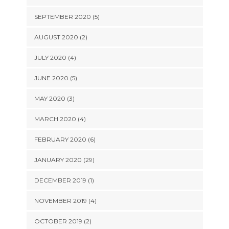
SEPTEMBER 2020 (5)
AUGUST 2020 (2)
JULY 2020 (4)
JUNE 2020 (5)
MAY 2020 (3)
MARCH 2020 (4)
FEBRUARY 2020 (6)
JANUARY 2020 (29)
DECEMBER 2019 (1)
NOVEMBER 2019 (4)
OCTOBER 2019 (2)