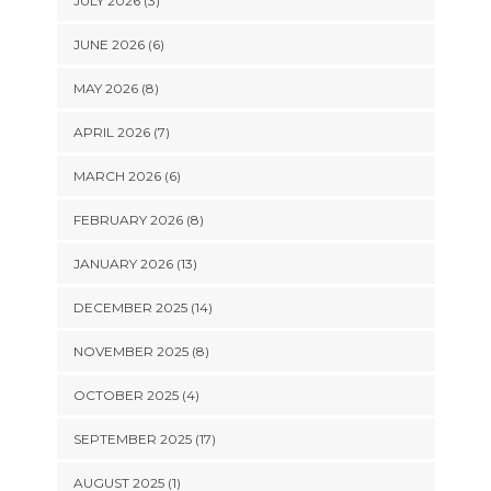
JULY 2026 (3)
JUNE 2026 (6)
MAY 2026 (8)
APRIL 2026 (7)
MARCH 2026 (6)
FEBRUARY 2026 (8)
JANUARY 2026 (13)
DECEMBER 2025 (14)
NOVEMBER 2025 (8)
OCTOBER 2025 (4)
SEPTEMBER 2025 (17)
AUGUST 2025 (1)