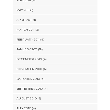
JUNE 2011 (4)
MAY 2011 (1)
APRIL 2011 (1)
MARCH 2011 (2)
FEBRUARY 2011 (4)
JANUARY 2011 (19)
DECEMBER 2010 (4)
NOVEMBER 2010 (6)
OCTOBER 2010 (3)
SEPTEMBER 2010 (4)
AUGUST 2010 (5)
JULY 2010 (4)