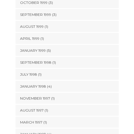
OCTOBER 1999 (3)
SEPTEMBER 1999 (3)
AUGUST 1999 (1)
APRIL 1999 (1)
JANUARY 1999 (5)
SEPTEMBER 1998 (1)
JULY 1998 (1)
JANUARY 1998 (4)
NOVEMBER 1997 (1)
AUGUST 1997 (1)
MARCH 1997 (1)