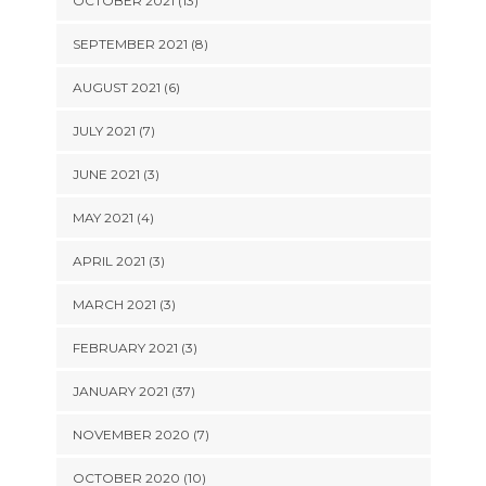
OCTOBER 2021 (13)
SEPTEMBER 2021 (8)
AUGUST 2021 (6)
JULY 2021 (7)
JUNE 2021 (3)
MAY 2021 (4)
APRIL 2021 (3)
MARCH 2021 (3)
FEBRUARY 2021 (3)
JANUARY 2021 (37)
NOVEMBER 2020 (7)
OCTOBER 2020 (10)