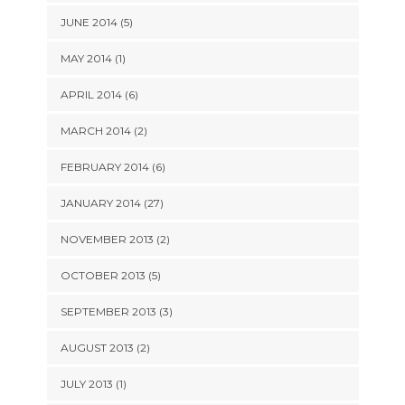
JUNE 2014 (5)
MAY 2014 (1)
APRIL 2014 (6)
MARCH 2014 (2)
FEBRUARY 2014 (6)
JANUARY 2014 (27)
NOVEMBER 2013 (2)
OCTOBER 2013 (5)
SEPTEMBER 2013 (3)
AUGUST 2013 (2)
JULY 2013 (1)