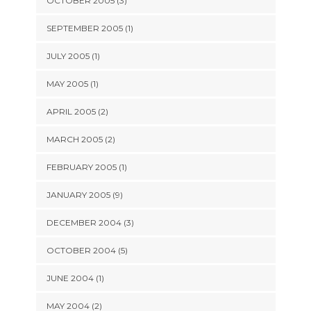
OCTOBER 2005 (3)
SEPTEMBER 2005 (1)
JULY 2005 (1)
MAY 2005 (1)
APRIL 2005 (2)
MARCH 2005 (2)
FEBRUARY 2005 (1)
JANUARY 2005 (9)
DECEMBER 2004 (3)
OCTOBER 2004 (5)
JUNE 2004 (1)
MAY 2004 (2)