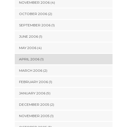
NOVEMBER 2006 (4)
OCTOBER 2006 (2)
SEPTEMBER 2006 (1)
JUNE 2006 (1)
MAY 2006 (4)
APRIL 2006 (1)
MARCH 2006 (2)
FEBRUARY 2006 (1)
JANUARY 2006 (9)
DECEMBER 2005 (2)
NOVEMBER 2005 (1)