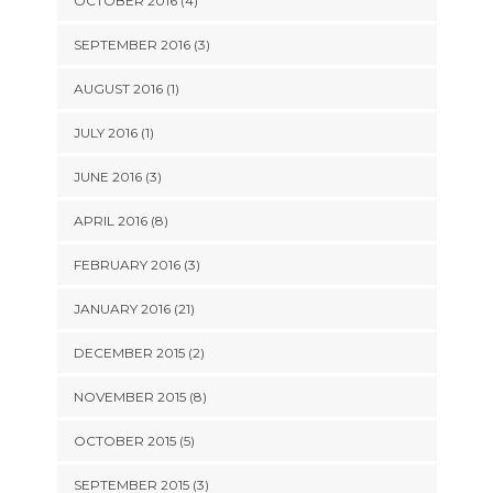
OCTOBER 2016 (4)
SEPTEMBER 2016 (3)
AUGUST 2016 (1)
JULY 2016 (1)
JUNE 2016 (3)
APRIL 2016 (8)
FEBRUARY 2016 (3)
JANUARY 2016 (21)
DECEMBER 2015 (2)
NOVEMBER 2015 (8)
OCTOBER 2015 (5)
SEPTEMBER 2015 (3)