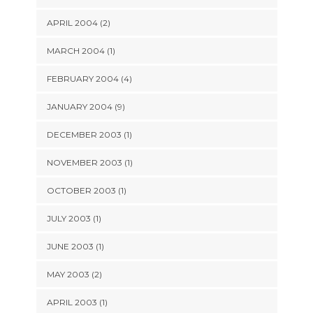
APRIL 2004 (2)
MARCH 2004 (1)
FEBRUARY 2004 (4)
JANUARY 2004 (9)
DECEMBER 2003 (1)
NOVEMBER 2003 (1)
OCTOBER 2003 (1)
JULY 2003 (1)
JUNE 2003 (1)
MAY 2003 (2)
APRIL 2003 (1)