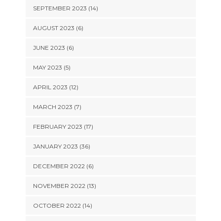
SEPTEMBER 2023 (14)
AUGUST 2023 (6)
JUNE 2023 (6)
MAY 2023 (5)
APRIL 2023 (12)
MARCH 2023 (7)
FEBRUARY 2023 (17)
JANUARY 2023 (36)
DECEMBER 2022 (6)
NOVEMBER 2022 (13)
OCTOBER 2022 (14)