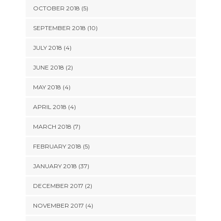
OCTOBER 2018 (5)
SEPTEMBER 2018 (10)
JULY 2018 (4)
JUNE 2018 (2)
MAY 2018 (4)
APRIL 2018 (4)
MARCH 2018 (7)
FEBRUARY 2018 (5)
JANUARY 2018 (37)
DECEMBER 2017 (2)
NOVEMBER 2017 (4)