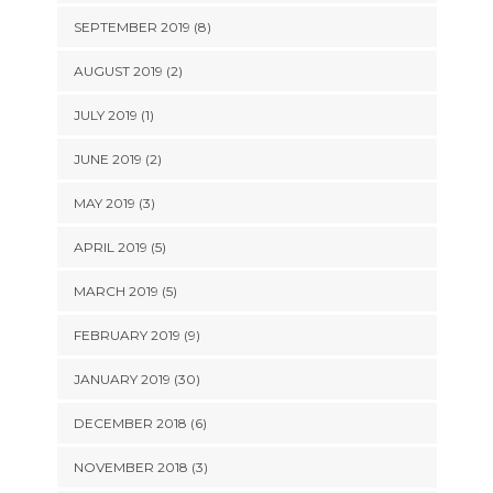
SEPTEMBER 2019 (8)
AUGUST 2019 (2)
JULY 2019 (1)
JUNE 2019 (2)
MAY 2019 (3)
APRIL 2019 (5)
MARCH 2019 (5)
FEBRUARY 2019 (9)
JANUARY 2019 (30)
DECEMBER 2018 (6)
NOVEMBER 2018 (3)