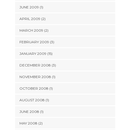
JUNE 2009 (1)
APRIL 2009 (2)
MARCH 2009 (2)
FEBRUARY 2009 (3)
JANUARY 2009 (15)
DECEMBER 2008 (3)
NOVEMBER 2008 (1)
OCTOBER 2008 (1)
AUGUST 2008 (1)
JUNE 2008 (1)
MAY 2008 (2)