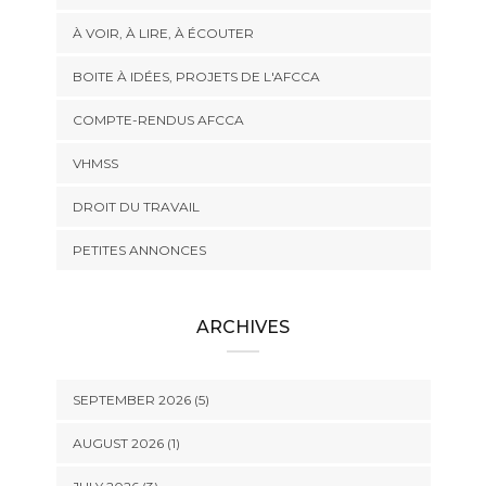
À VOIR, À LIRE, À ÉCOUTER
BOITE À IDÉES, PROJETS DE L'AFCCA
COMPTE-RENDUS AFCCA
VHMSS
DROIT DU TRAVAIL
PETITES ANNONCES
ARCHIVES
SEPTEMBER 2026 (5)
AUGUST 2026 (1)