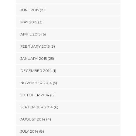
JUNE 2015 (8)
MAY 2015 (3)
APRIL 2015 (6)
FEBRUARY 2015 (3)
JANUARY 2015 (25)
DECEMBER 2014 (1)
NOVEMBER 2014 (5)
OCTOBER 2014 (6)
SEPTEMBER 2014 (6)
AUGUST 2014 (4)
JULY 2014 (8)