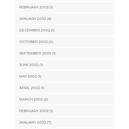
FEBRUARY 2003 (1)
JANUARY 2003 (6)
DECEMBER 2002 (1)
OCTOBER 2002 (2)
SEPTEMBER 2002 (1)
JUNE 2002 (1)
MAY 2002 (1)
APRIL 2002 (1)
MARCH 2002 (2)
FEBRUARY 2002 (1)
JANUARY 2002 (7)