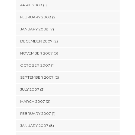
APRIL 2008 (1)
FEBRUARY 2008 (2)
JANUARY 2008 (7)
DECEMBER 2007 (2)
NOVEMBER 2007 (3)
OCTOBER 2007 (1)
SEPTEMBER 2007 (2)
JULY 2007 (3)
MARCH 2007 (2)
FEBRUARY 2007 (1)
JANUARY 2007 (8)