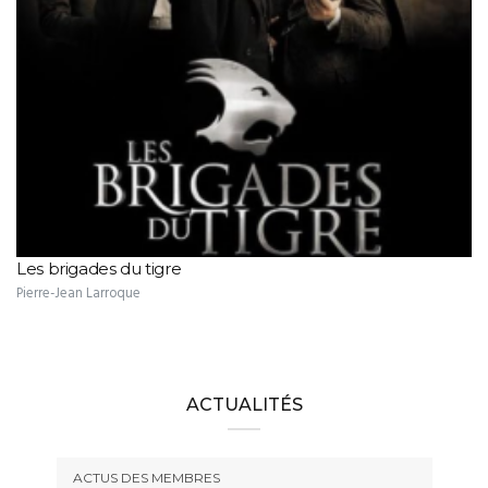
Les brigades du tigre
Pierre-Jean Larroque
ACTUALITÉS
ACTUS DES MEMBRES