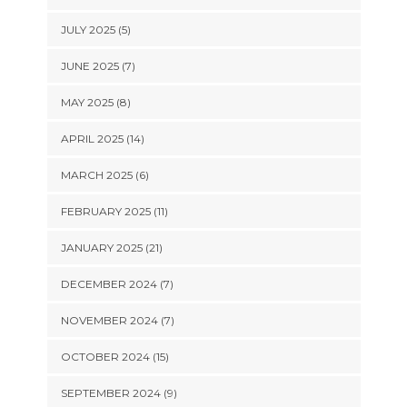
JULY 2025 (5)
JUNE 2025 (7)
MAY 2025 (8)
APRIL 2025 (14)
MARCH 2025 (6)
FEBRUARY 2025 (11)
JANUARY 2025 (21)
DECEMBER 2024 (7)
NOVEMBER 2024 (7)
OCTOBER 2024 (15)
SEPTEMBER 2024 (9)