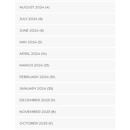
AUGUST 2024 (4)
JULY 2024 (6)
JUNE 2024 (6)
MAY 2024 (3)
APRIL 2024 (14)
MARCH 2024 (13)
FEBRUARY 2024 (19)
JANUARY 2024 (35)
DECEMBER 2023 (9)
NOVEMBER 2023 (8)
OCTOBER 2023 (9)