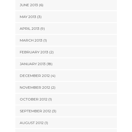
JUNE 2013 (6)
MAY 2013 (3)
APRIL 2013 (9)
MARCH 2013 (1)
FEBRUARY 2013 (2)
JANUARY 2013 (18)
DECEMBER 2012 (4)
NOVEMBER 2012 (2)
OCTOBER 2012 (1)
SEPTEMBER 2012 (3)
AUGUST 2012 (1)