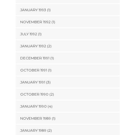
JANUARY 1993 (1)
NOVEMBER 1992 (1)
JULY 1992 (1)
JANUARY 1992 (2)
DECEMBER 1991 (1)
OCTOBER 1991 (1)
JANUARY 1991 (3)
OCTOBER 1990 (2)
JANUARY 1990 (4)
NOVEMBER 1989 (1)
JANUARY 1989 (2)