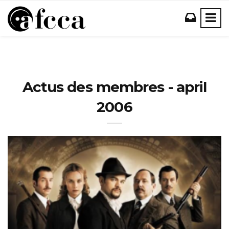
Actus des membres - april
2006