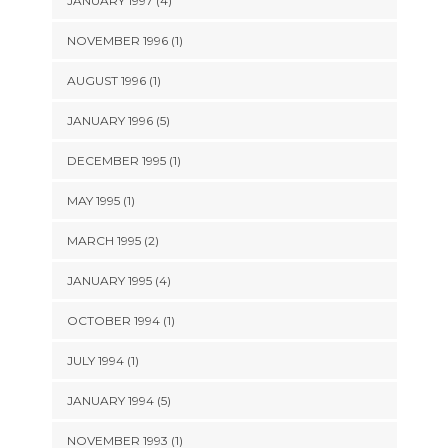
JANUARY 1997 (4)
NOVEMBER 1996 (1)
AUGUST 1996 (1)
JANUARY 1996 (5)
DECEMBER 1995 (1)
MAY 1995 (1)
MARCH 1995 (2)
JANUARY 1995 (4)
OCTOBER 1994 (1)
JULY 1994 (1)
JANUARY 1994 (5)
NOVEMBER 1993 (1)