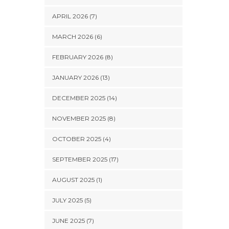
APRIL 2026 (7)
MARCH 2026 (6)
FEBRUARY 2026 (8)
JANUARY 2026 (13)
DECEMBER 2025 (14)
NOVEMBER 2025 (8)
OCTOBER 2025 (4)
SEPTEMBER 2025 (17)
AUGUST 2025 (1)
JULY 2025 (5)
JUNE 2025 (7)