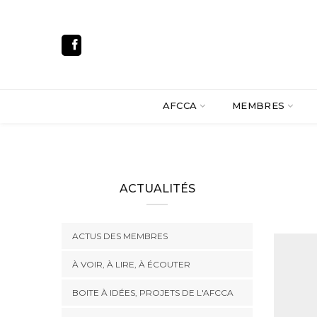
AFCCA
MEMBRES
ACTUALITÉS
ACTUS DES MEMBRES
À VOIR, À LIRE, À ÉCOUTER
BOITE À IDÉES, PROJETS DE L'AFCCA