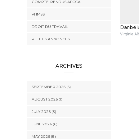
COMPTE-RENDUS AFCCA
VHMSS
DROIT DU TRAVAIL
Danbé l
Virginie Al
PETITES ANNONCES
ARCHIVES
SEPTEMBER 2026 (5)
AUGUST 2026 (1)
JULY 2026 (3)
JUNE 2026 (6)
MAY 2026 (8)