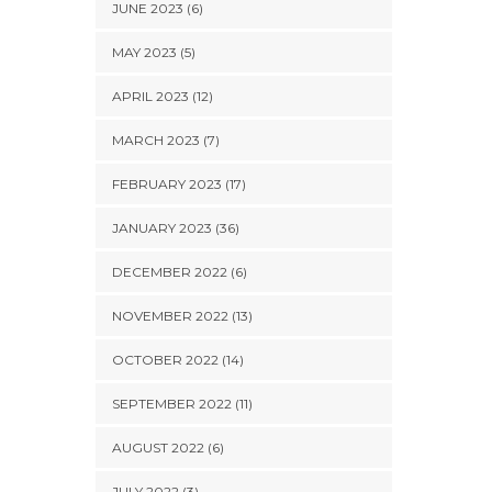
JUNE 2023 (6)
MAY 2023 (5)
APRIL 2023 (12)
MARCH 2023 (7)
FEBRUARY 2023 (17)
JANUARY 2023 (36)
DECEMBER 2022 (6)
NOVEMBER 2022 (13)
OCTOBER 2022 (14)
SEPTEMBER 2022 (11)
AUGUST 2022 (6)
JULY 2022 (3)