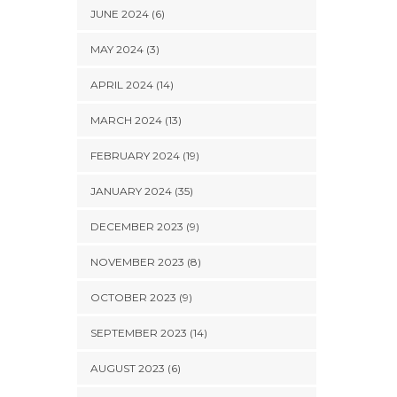
JUNE 2024 (6)
MAY 2024 (3)
APRIL 2024 (14)
MARCH 2024 (13)
FEBRUARY 2024 (19)
JANUARY 2024 (35)
DECEMBER 2023 (9)
NOVEMBER 2023 (8)
OCTOBER 2023 (9)
SEPTEMBER 2023 (14)
AUGUST 2023 (6)