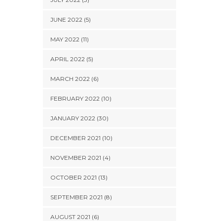
JUNE 2022 (5)
MAY 2022 (11)
APRIL 2022 (5)
MARCH 2022 (6)
FEBRUARY 2022 (10)
JANUARY 2022 (30)
DECEMBER 2021 (10)
NOVEMBER 2021 (4)
OCTOBER 2021 (13)
SEPTEMBER 2021 (8)
AUGUST 2021 (6)