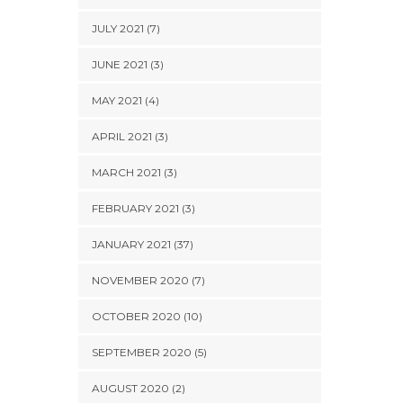
JULY 2021 (7)
JUNE 2021 (3)
MAY 2021 (4)
APRIL 2021 (3)
MARCH 2021 (3)
FEBRUARY 2021 (3)
JANUARY 2021 (37)
NOVEMBER 2020 (7)
OCTOBER 2020 (10)
SEPTEMBER 2020 (5)
AUGUST 2020 (2)