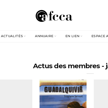
ACTUALITÉS
ANNUAIRE
EN LIEN
ESPACE 
Actus des membres - 