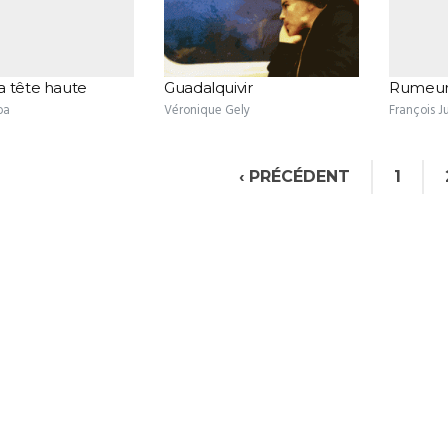
a tête haute
Guadalquivir
Rumeur
ba
Véronique Gely
François J
‹ PRÉCÉDENT
1