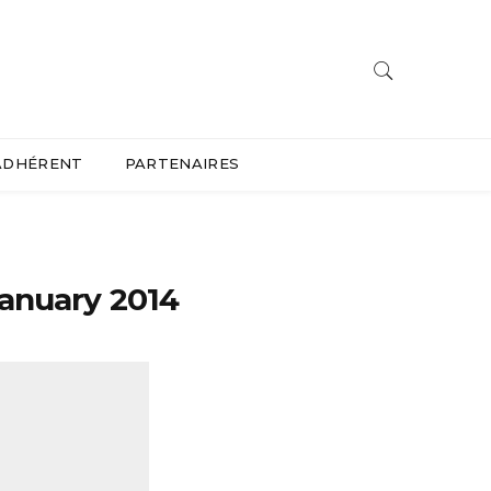
ADHÉRENT
PARTENAIRES
january 2014