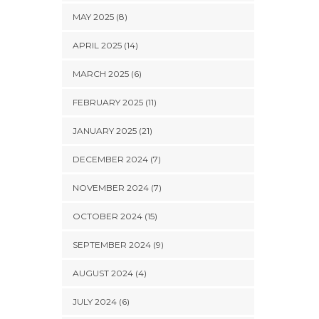
MAY 2025 (8)
APRIL 2025 (14)
MARCH 2025 (6)
FEBRUARY 2025 (11)
JANUARY 2025 (21)
DECEMBER 2024 (7)
NOVEMBER 2024 (7)
OCTOBER 2024 (15)
SEPTEMBER 2024 (9)
AUGUST 2024 (4)
JULY 2024 (6)